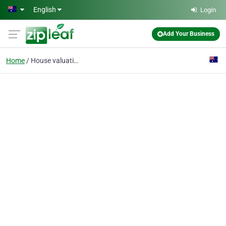
Skip to main content
English
Login
Add Your Business
Home
House valuation