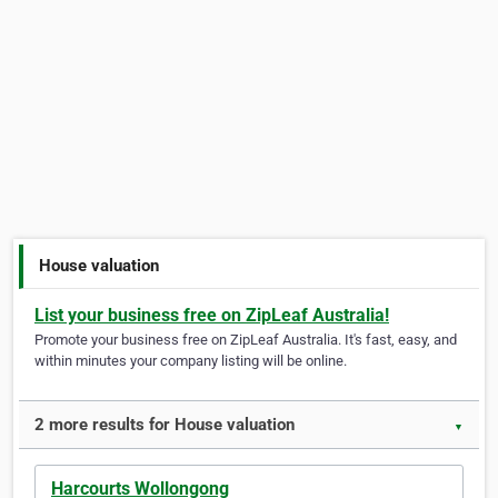
House valuation
List your business free on ZipLeaf Australia!
Promote your business free on ZipLeaf Australia. It's fast, easy, and
within minutes your company listing will be online.
2 more results for House valuation
▼
Harcourts Wollongong