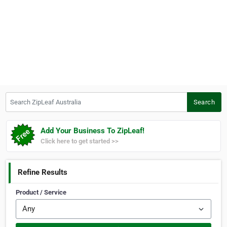
Search ZipLeaf Australia
Search
Add Your Business To ZipLeaf!
Click here to get started >>
Refine Results
Product / Service