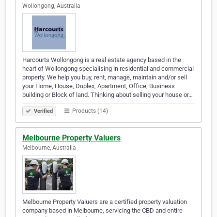
Wollongong, Australia
Harcourts Wollongong is a real estate agency based in the
heart of Wollongong specialising in residential and commercial
property. We help you buy, rent, manage, maintain and/or sell
your Home, House, Duplex, Apartment, Office, Business
building or Block of land. Thinking about selling your house or…
Products (14)
Verified
Melbourne Property Valuers
Melbourne, Australia
Melbourne Property Valuers are a certified property valuation
company based in Melbourne, servicing the CBD and entire