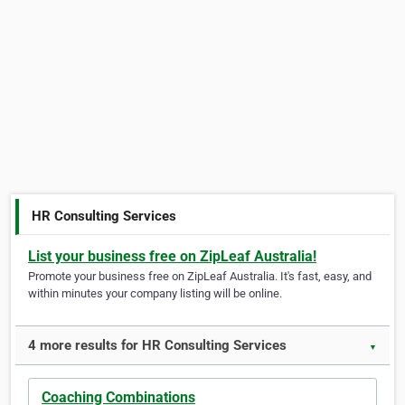
HR Consulting Services
List your business free on ZipLeaf Australia!
Promote your business free on ZipLeaf Australia. It's fast, easy, and
within minutes your company listing will be online.
4 more results for HR Consulting Services
▼
Coaching Combinations