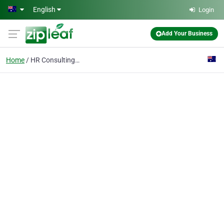
Skip to main content
English
Login
Add Your Business
Home
HR Consulting Services