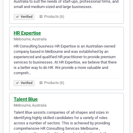
Australia to suit the needs of start-ups, professional firms, and
small and medium-sized and large businesses.
Products (6)
Verified
HR Expertise
Melbourne, Australia
HR Consulting business HR Expertise is an Australian-owned
company based in Melbourne and was established by an
experienced and qualified HR practitioner to provide premium
services to businesses. At HR Expertise, we believe that there
is a better way to do HR. We provide a more valuable and
compreh…
Products (6)
Verified
Talent Blue
Melbourne, Australia
Talent Blue assists companies of all shapes and sizes in
identifying highly skilled candidates for a variety of roles
across a number of sectors. This is achieved by providing
comprehensive HR Consulting Services Melbourne ,