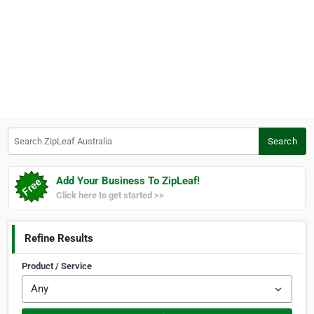
Search ZipLeaf Australia
Search
Add Your Business To ZipLeaf!
Click here to get started >>
Refine Results
Product / Service