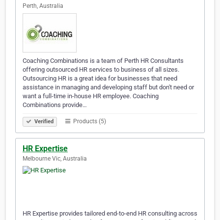
Perth, Australia
Coaching Combinations is a team of Perth HR Consultants
offering outsourced HR services to business of all sizes.
Outsourcing HR is a great idea for businesses that need
assistance in managing and developing staff but don't need or
want a full-time in-house HR employee. Coaching
Combinations provide…
Products (5)
Verified
HR Expertise
Melbourne Vic, Australia
HR Expertise provides tailored end-to-end HR consulting across