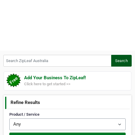
Search ZipLeaf Australia
Search
Add Your Business To ZipLeaf!
Click here to get started >>
Refine Results
Product / Service