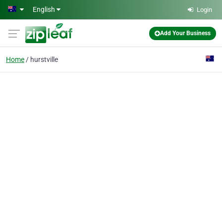
Skip to main content
English
Login
Add Your Business
Home
hurstville