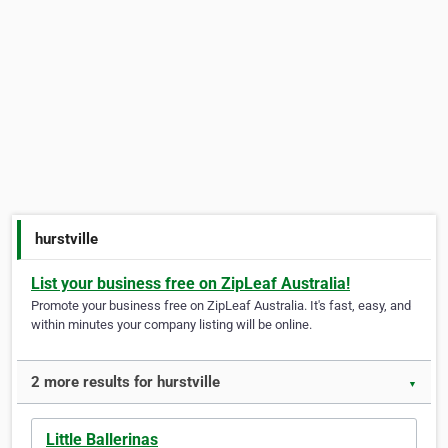
hurstville
List your business free on ZipLeaf Australia!
Promote your business free on ZipLeaf Australia. It's fast, easy, and
within minutes your company listing will be online.
2 more results for hurstville
▼
Little Ballerinas