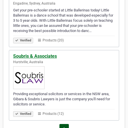
Engadine, Sydney, Australia
Get your pre-schooler started at Little Ballerinas today! Little
Ballerinas is a dance school that was developed especially for
3 to 5 year olds. With Little Ballerinas focus solely on teaching
little ones, you can be assured that your pre-schooler is
receiving the best possible introduction to danc…
Products (20)
Verified
Soubris & Associates
Hurstville, Australia
Providing exceptional solicitors or services in the NSW area,
Gibara & Soubris Lawyers is just the company you'll need for
solicitors or service.
Products (12)
Verified