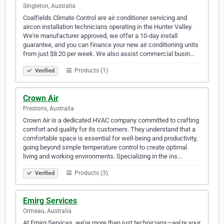
Singleton, Australia
Coalfields Climate Control are air conditioner servicing and
aircon installation technicians operating in the Hunter Valley.
We're manufacturer approved, we offer a 10-day install
guarantee, and you can finance your new air conditioning units
from just $8.20 per week. We also assist commercial busin…
Products (1)
Verified
Crown Air
Prestons, Australia
Crown Air is a dedicated HVAC company committed to crafting
comfort and quality for its customers. They understand that a
comfortable space is essential for well-being and productivity,
going beyond simple temperature control to create optimal
living and working environments. Specializing in the ins…
Products (3)
Verified
Emirg Services
Ormeau, Australia
At Emirg Services, we’re more than just technicians—we’re your