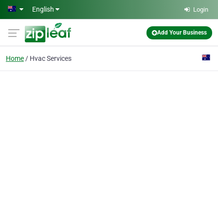
Skip to main content
English
Login
Add Your Business
Home
Hvac Services