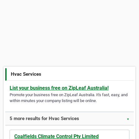
Hvac Services
List your business free on ZipLeaf Australia!
Promote your business free on ZipLeaf Australia. It's fast, easy, and
within minutes your company listing will be online.
5 more results for Hvac Services
▼
Coalfields Climate Control Pty Limited