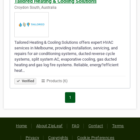
Tailored Heating & Cooling Solutions
Croydon South, Australia
Tailored Heating & Cooling Solutions offers expert HVAC
services in Melbourne, providing installation, servicing, and
repairs for air conditioning systems, ducted reverse cycle
systems, split system AC, evaporative cooling, gas ducted
heating and gas log fire systems. Reliable, energy?efficient
heat…
Products (6)
Verified
1
Home
About ZipLeaf
FAQ
Contact
Terms
Privacy
Copyrights
Cookie Preferences