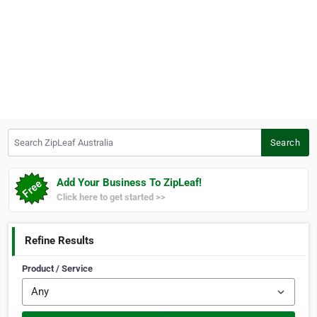
Search ZipLeaf Australia
Search
Add Your Business To ZipLeaf!
Click here to get started >>
Refine Results
Product / Service