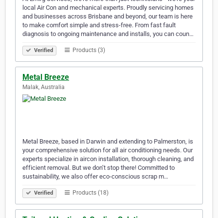
local Air Con and mechanical experts. Proudly servicing homes
and businesses across Brisbane and beyond, our team is here
to make comfort simple and stress-free. From fast fault
diagnosis to ongoing maintenance and installs, you can coun…
Products (3)
Verified
Metal Breeze
Malak, Australia
Metal Breeze, based in Darwin and extending to Palmerston, is
your comprehensive solution for all air conditioning needs. Our
experts specialize in aircon installation, thorough cleaning, and
efficient removal. But we don’t stop there! Committed to
sustainability, we also offer eco-conscious scrap m…
Products (18)
Verified