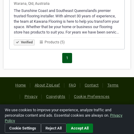
Warana, Qld, Australia
The Sunshine Coast and Southeast Queensland's premier
trusted flooring installer. With almost 30 years of experience,
the team at Kawana Flooring is here to help you transform your
space. Whether that be your home or business our flooring
store has products to suit you. For years we have been servic…
Products (5)
Verified
1
Home
About ZipLeaf
FAQ
Contact
Terms
Privacy
Copyrights
Cookie Preferences
We use cookies to improve your experience, analyze traffic and
Copyright © 2026 Netcode, Inc. All Rights Reserved. All
personalize content and ads. Essential cookies are always on.
Privacy
references relating to third-party companies are copyright of
Policy
their respective holders.
Cookie Settings
Reject All
Accept All