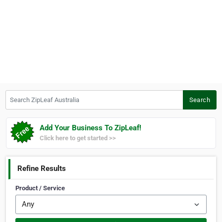
Search ZipLeaf Australia
Search
Add Your Business To ZipLeaf!
Click here to get started >>
Refine Results
Product / Service