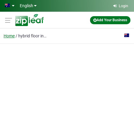
Skip to main content
English
Login
Add Your Business
Home
hybrid floor installer