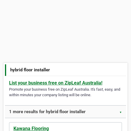
hybrid floor installer
List your business free on ZipLeaf Australia!
Promote your business free on ZipLeaf Australia. It's fast, easy, and
within minutes your company listing will be online.
1 more results for hybrid floor installer
▼
Kawana Flooring