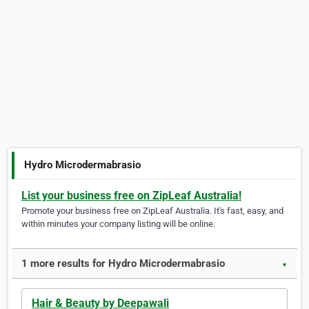
Hydro Microdermabrasio
List your business free on ZipLeaf Australia!
Promote your business free on ZipLeaf Australia. It's fast, easy, and
within minutes your company listing will be online.
1 more results for Hydro Microdermabrasio
▼
Hair & Beauty by Deepawali