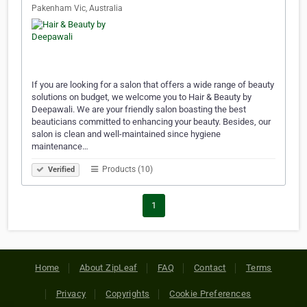
Pakenham Vic, Australia
If you are looking for a salon that offers a wide range of beauty
solutions on budget, we welcome you to Hair & Beauty by
Deepawali. We are your friendly salon boasting the best
beauticians committed to enhancing your beauty. Besides, our
salon is clean and well-maintained since hygiene
maintenance…
Products (10)
Verified
1
Home
About ZipLeaf
FAQ
Contact
Terms
Privacy
Copyrights
Cookie Preferences