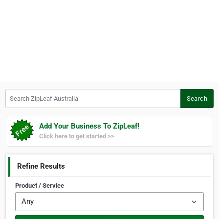
Search ZipLeaf Australia
Search
Add Your Business To ZipLeaf!
Click here to get started >>
Refine Results
Product / Service