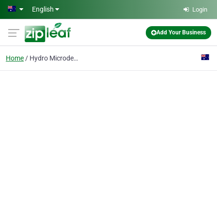
Skip to main content
English
Login
Add Your Business
Home
Hydro Microdermabrasio