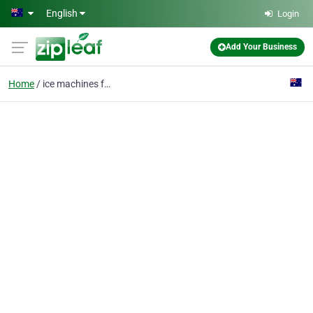
Skip to main content
English
Login
Add Your Business
Home
ice machines for sale