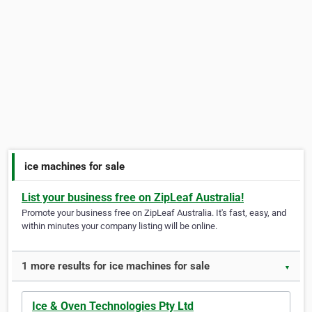
ice machines for sale
List your business free on ZipLeaf Australia!
Promote your business free on ZipLeaf Australia. It's fast, easy, and
within minutes your company listing will be online.
1 more results for ice machines for sale
▼
Ice & Oven Technologies Pty Ltd