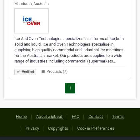
Mandurah, Australia
Ice And Oven Technologies specializes in all forms of ice,both
solid and liquid. Ice and Oven Technologies specialise in
supplying high quality commercial and industrial ice machines
for the Australian market. Our products are supplied to a wide
range of industries including commercial (supermarkets…
Products (7)
Verified
1
Home
About ZipLeaf
FAQ
Contact
Terms
Privacy
Copyrights
Cookie Preferences