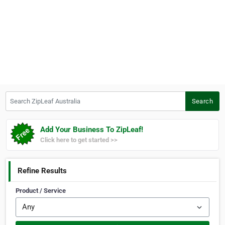
Search ZipLeaf Australia
Search
Add Your Business To ZipLeaf!
Click here to get started >>
Refine Results
Product / Service