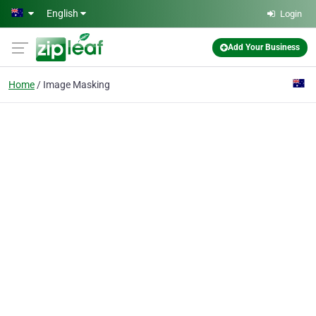
Skip to main content
English
Login
Add Your Business
Home
Image Masking