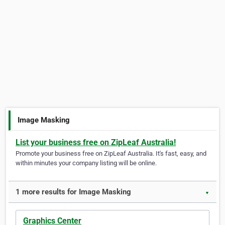
Image Masking
List your business free on ZipLeaf Australia!
Promote your business free on ZipLeaf Australia. It's fast, easy, and
within minutes your company listing will be online.
1 more results for Image Masking
▼
Graphics Center