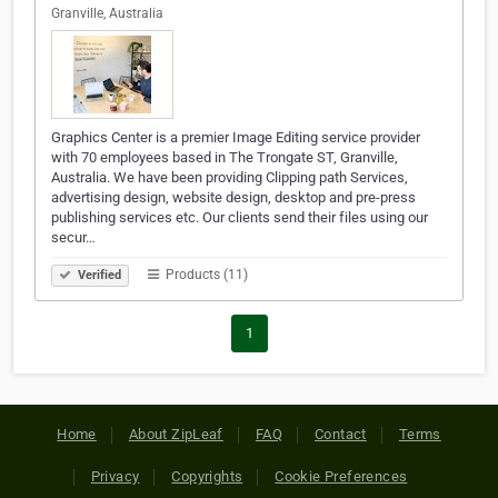
Granville, Australia
Graphics Center is a premier Image Editing service provider
with 70 employees based in The Trongate ST, Granville,
Australia. We have been providing Clipping path Services,
advertising design, website design, desktop and pre-press
publishing services etc. Our clients send their files using our
secur…
Products (11)
Verified
1
Home
About ZipLeaf
FAQ
Contact
Terms
Privacy
Copyrights
Cookie Preferences