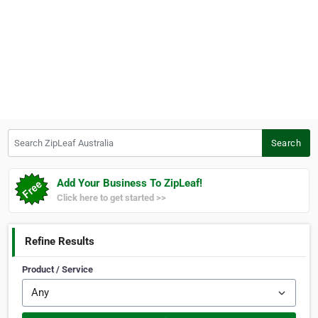
Search ZipLeaf Australia
Search
Add Your Business To ZipLeaf!
Click here to get started >>
Refine Results
Product / Service