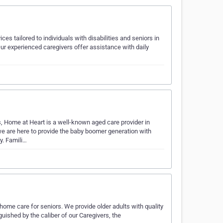
s tailored to individuals with disabilities and seniors in
r experienced caregivers offer assistance with daily
s, Home at Heart is a well-known aged care provider in
 are here to provide the baby boomer generation with
y. Famili…
ome care for seniors. We provide older adults with quality
guished by the caliber of our Caregivers, the