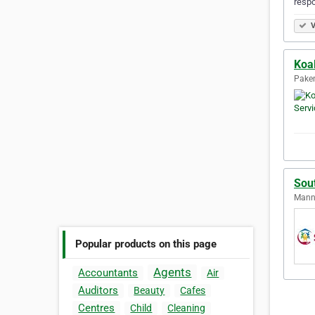
resp
V
Koa
Paken
Sou
Manni
Popular products on this page
Agents
Accountants
Air
Auditors
Beauty
Cafes
Centres
Child
Cleaning