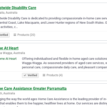
twide Disability Care
alia, Australia
wide Disability Care is dedicated to providing compassionate in-home care service
entral Coast, Lake Macquarie, and Lower Hunter regions of New South Wales. Ou
 activities, c…
Products (20)
erified
e At Heart
a Wagga, Australia
Offering individualised and flexible in-home aged care solution
Wagga Wagga. As seasoned providers of aged care services, we
personal care, compassionate daily care, and pleasant compan
Products (4)
Verified
e Care Assistance Greater Parramatta
th, Australia
ing the way the world ages Home Care Assistance is the leading provider of in-h
that enables them to live happier, healthier lives at home. Our services are distin