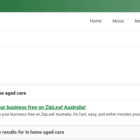
Home
About
N
me aged care
our business free on ZipLeaf Australia!
your business free on ZipLeaf Australia. It's fast, easy, and within minutes your
 results for In home aged care