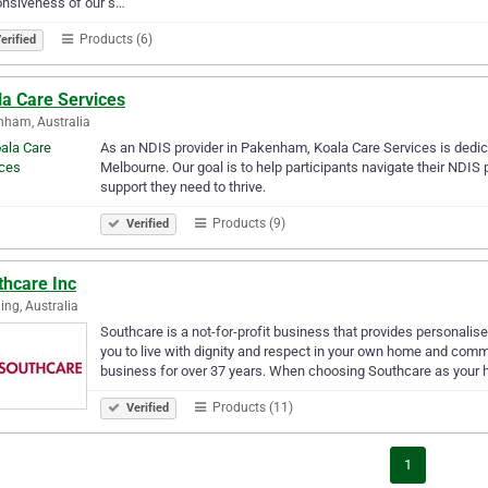
onsiveness of our s…
Products (6)
erified
la Care Services
ham, Australia
As an NDIS provider in Pakenham, Koala Care Services is dedica
Melbourne. Our goal is to help participants navigate their NDIS 
support they need to thrive.
Products (9)
Verified
thcare Inc
ng, Australia
Southcare is a not-for-profit business that provides personal
you to live with dignity and respect in your own home and comm
business for over 37 years. When choosing Southcare as your
Products (11)
Verified
1