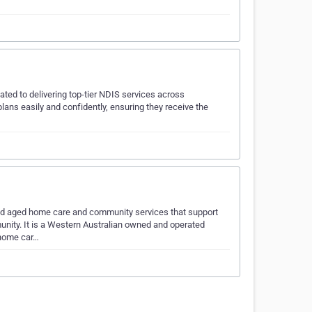
ted to delivering top-tier NDIS services across
plans easily and confidently, ensuring they receive the
ised aged home care and community services that support
unity. It is a Western Australian owned and operated
 home car…