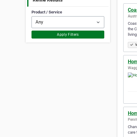
Refine Results
Coas
Product / Service
Austr
Coast
the C
living
Apply Filters
V
Hom
Wagg
Hom
Penri
Chang
care 