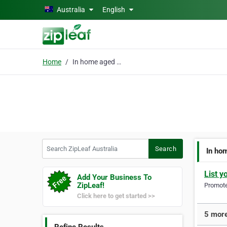
Skip to main content
Australia
English
Home
In home aged care
Search ZipLeaf Australia
Search
In ho
List y
Add Your Business To
ZipLeaf!
Promote 
Click here to get started >>
5 more