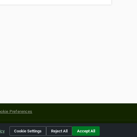
okie Preferences
yright of their respective holders.
icy
Cookie Settings
Reject All
Accept All