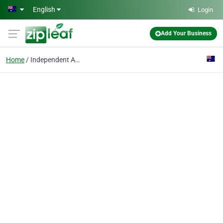
Skip to main content
English
Login
Add Your Business
Home
Independent Apartments