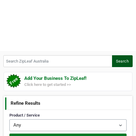
Search ZipLeaf Australia
Search
Add Your Business To ZipLeaf!
Click here to get started >>
Refine Results
Product / Service