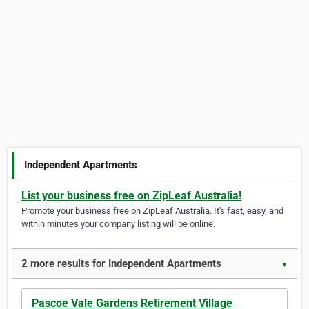
Independent Apartments
List your business free on ZipLeaf Australia!
Promote your business free on ZipLeaf Australia. It's fast, easy, and
within minutes your company listing will be online.
2 more results for Independent Apartments
▼
Pascoe Vale Gardens Retirement Village