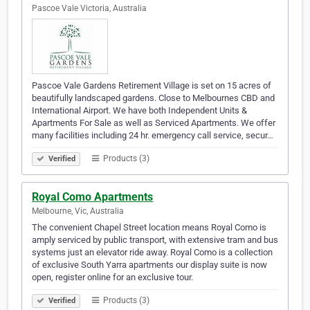
Pascoe Vale Victoria, Australia
Pascoe Vale Gardens Retirement Village is set on 15 acres of
beautifully landscaped gardens. Close to Melbournes CBD and
International Airport. We have both Independent Units &
Apartments For Sale as well as Serviced Apartments. We offer
many facilities including 24 hr. emergency call service, secur…
Products (3)
Verified
Royal Como Apartments
Melbourne, Vic, Australia
The convenient Chapel Street location means Royal Como is
amply serviced by public transport, with extensive tram and bus
systems just an elevator ride away. Royal Como is a collection
of exclusive South Yarra apartments our display suite is now
open, register online for an exclusive tour.
Products (3)
Verified