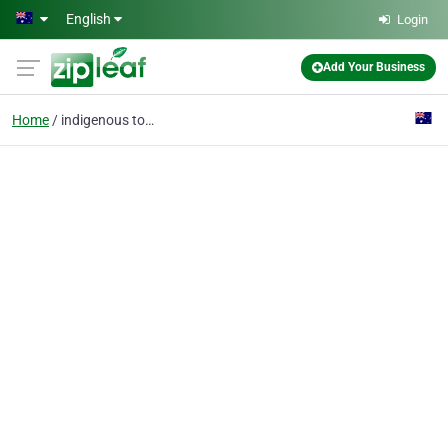
Skip to main content
English
Login
Add Your Business
Home
indigenous tours