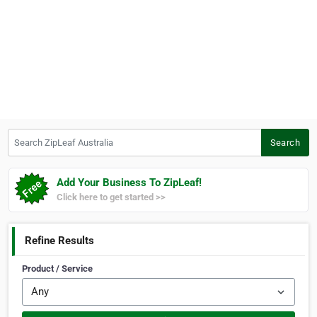
Search ZipLeaf Australia
Search
Add Your Business To ZipLeaf!
Click here to get started >>
Refine Results
Product / Service