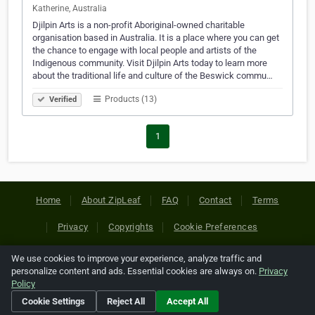
Katherine, Australia
Djilpin Arts is a non-profit Aboriginal-owned charitable
organisation based in Australia. It is a place where you can get
the chance to engage with local people and artists of the
Indigenous community. Visit Djilpin Arts today to learn more
about the traditional life and culture of the Beswick commu…
Products (13)
Verified
1
Home
About ZipLeaf
FAQ
Contact
Terms
Privacy
Copyrights
Cookie Preferences
We use cookies to improve your experience, analyze traffic and
Copyright © 2026 Netcode, Inc. All Rights Reserved. All
personalize content and ads. Essential cookies are always on.
Privacy
references relating to third-party companies are copyright of
Policy
their respective holders.
Cookie Settings
Reject All
Accept All