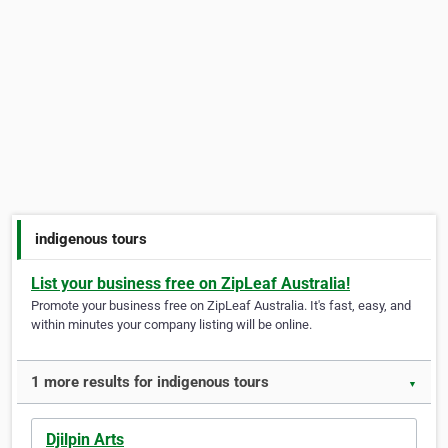
indigenous tours
List your business free on ZipLeaf Australia!
Promote your business free on ZipLeaf Australia. It's fast, easy, and
within minutes your company listing will be online.
1 more results for indigenous tours
▼
Djilpin Arts