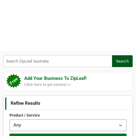
Search ZipLeaf Australia
Search
Add Your Business To ZipLeaf!
Click here to get started >>
Refine Results
Product / Service