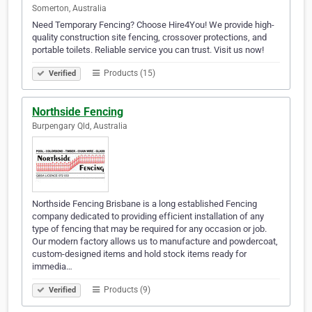
Somerton, Australia
Need Temporary Fencing? Choose Hire4You! We provide high-
quality construction site fencing, crossover protections, and
portable toilets. Reliable service you can trust. Visit us now!
Products (15)
Verified
Northside Fencing
Burpengary Qld, Australia
Northside Fencing Brisbane is a long established Fencing
company dedicated to providing efficient installation of any
type of fencing that may be required for any occasion or job.
Our modern factory allows us to manufacture and powdercoat,
custom-designed items and hold stock items ready for
immedia…
Products (9)
Verified