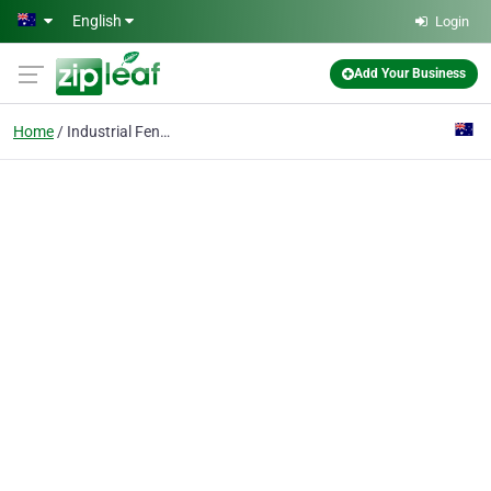
Skip to main content
English
Login
Add Your Business
Home
Industrial Fencing