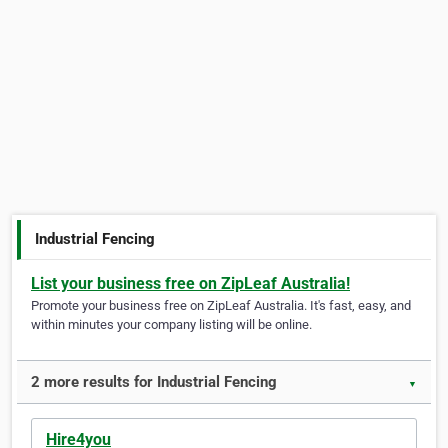
Industrial Fencing
List your business free on ZipLeaf Australia!
Promote your business free on ZipLeaf Australia. It's fast, easy, and
within minutes your company listing will be online.
2 more results for Industrial Fencing
▼
Hire4you