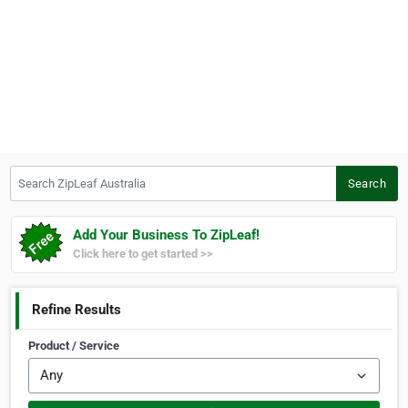
Search ZipLeaf Australia
Search
Add Your Business To ZipLeaf!
Click here to get started >>
Refine Results
Product / Service