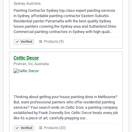
Sydney, Australia
Painting Contractor Sydney top-class expert painting services
in Sydney, affordable painting contractor Eastern Suburbs.
Residential painter Parramatta with the best quality Sydney
house painters covering the Sydney area and Sutherland Shire.
Commercial painting contractors in Sydney with high-quali…
Products (9)
Verified
Celtic Decor
Prahran, Vic, Australia
Thinking about getting your house painting done in Melbourne?
But, want professional painters who offer residential painting
services? Your search ends on Celtic Door, a painting company
established by Frank Donnelly Snr. Celtic Decor treats every job
like it's a piece of art, carefully prepping sur…
Products (20)
Verified