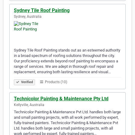
Sydney Tile Roof Painting
Sydney, Australia
Sydney Tile Roof Painting stands out as an esteemed authority
in a broad spectrum of roofing solutions throughout the city.
Our proficiency extends beyond roof painting to encompass a
range of services. We are adept in thorough roof repair and
replacement, ensuring both lasting resilience and visual…
Products (10)
Verified
Technicolor Painting & Maintenance Pty Ltd
Kellyville, Australia
Technicolor Painting & Maintenance Pvt Ltd. handles both large
and small painting projects, with all work performed by expert,
fully-trained painters. Technicolor Painting & Maintenance Pvt
Ltd. handles both large and small painting projects, with all
work performed by expert, fully-trained painters…