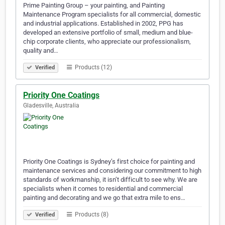
Prime Painting Group – your painting, and Painting
Maintenance Program specialists for all commercial, domestic
and industrial applications. Established in 2002, PPG has
developed an extensive portfolio of small, medium and blue-
chip corporate clients, who appreciate our professionalism,
quality and…
Products (12)
Verified
Priority One Coatings
Gladesville, Australia
Priority One Coatings is Sydney’s first choice for painting and
maintenance services and considering our commitment to high
standards of workmanship, it isn’t difficult to see why. We are
specialists when it comes to residential and commercial
painting and decorating and we go that extra mile to ens…
Products (8)
Verified