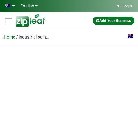
Skip to main content
English
Login
Add Your Business
Home
industrial painters