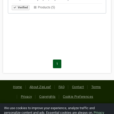
Products (5)
Verified
1
Home
About ZipLeaf
FAQ
Contact
Terms
Privacy
Copyrights
Cookie Preferences
We use cookies to improve your experience, analyze traffic and
Copyright © 2026 Netcode, Inc. All Rights Reserved. All
personalize content and ads. Essential cookies are always on.
Privacy