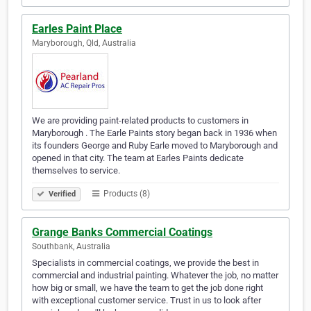
Earles Paint Place
Maryborough, Qld, Australia
We are providing paint-related products to customers in
Maryborough . The Earle Paints story began back in 1936 when
its founders George and Ruby Earle moved to Maryborough and
opened in that city. The team at Earles Paints dedicate
themselves to service.
Products (8)
Verified
Grange Banks Commercial Coatings
Southbank, Australia
Specialists in commercial coatings, we provide the best in
commercial and industrial painting. Whatever the job, no matter
how big or small, we have the team to get the job done right
with exceptional customer service. Trust in us to look after