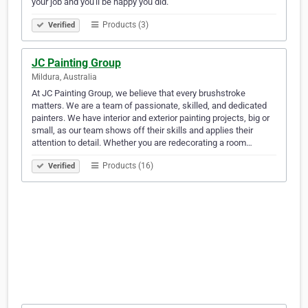
your job and you'll be happy you did.
Products (3)
Verified
JC Painting Group
Mildura, Australia
At JC Painting Group, we believe that every brushstroke
matters. We are a team of passionate, skilled, and dedicated
painters. We have interior and exterior painting projects, big or
small, as our team shows off their skills and applies their
attention to detail. Whether you are redecorating a room…
Products (16)
Verified