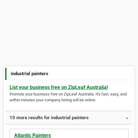
industrial painters
List your business free on ZipLeaf Australia!
Promote your business free on ZipLeaf Australia. It's fast, easy, and
within minutes your company listing will be online.
10 more results for industrial painters
▼
Atlantic Painters