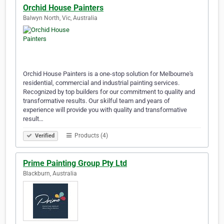
Orchid House Painters
Balwyn North, Vic, Australia
Orchid House Painters is a one-stop solution for Melbourne's
residential, commercial and industrial painting services.
Recognized by top builders for our commitment to quality and
transformative results. Our skilful team and years of
experience will provide you with quality and transformative
result…
Products (4)
Verified
Prime Painting Group Pty Ltd
Blackburn, Australia