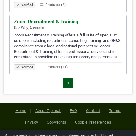
Products (2)
Verified
Zoom Recruitment & Training
Dee Why, Australia
Zoom Recruitment & Training offers a full suite of specialist
solutions including recruitment, consulting, training, and OH&S
compliance from a local and national perspective. Zoom
Recruitment & Training offers a professional service and is
committed to providing our clients temporary and permanent…
Products (11)
Verified
1
Home
About ZipLeaf
FAQ
Contact
Terms
Privacy
Copyrights
Cookie Preferences
We use cookies to improve your experience, analyze traffic and