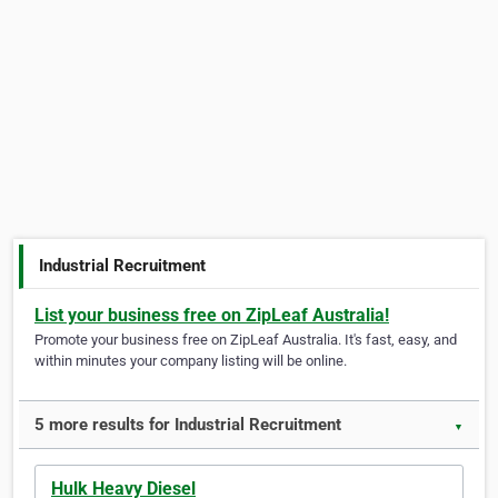
Industrial Recruitment
List your business free on ZipLeaf Australia!
Promote your business free on ZipLeaf Australia. It's fast, easy, and
within minutes your company listing will be online.
5 more results for Industrial Recruitment
▼
Hulk Heavy Diesel