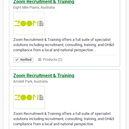
Zoom Recruitment & Training
Eight Mile Plains, Australia
Zoom Recruitment & Training offers a full suite of specialist
solutions including recruitment, consulting, training, and OH&S
compliance from a local and national perspective. .
Products (2)
Verified
Zoom Recruitment & Training
Arndell Park, Australia
Zoom Recruitment & Training offers a full suite of specialist
solutions including recruitment, consulting, training, and OH&S
compliance from a local and national perspective.