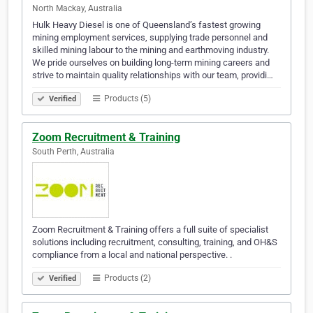
North Mackay, Australia
Hulk Heavy Diesel is one of Queensland’s fastest growing
mining employment services, supplying trade personnel and
skilled mining labour to the mining and earthmoving industry.
We pride ourselves on building long-term mining careers and
strive to maintain quality relationships with our team, providi…
Products (5)
Verified
Zoom Recruitment & Training
South Perth, Australia
Zoom Recruitment & Training offers a full suite of specialist
solutions including recruitment, consulting, training, and OH&S
compliance from a local and national perspective. .
Products (2)
Verified