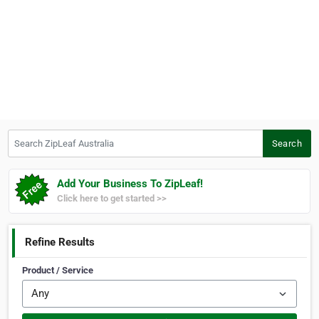
Search ZipLeaf Australia
Search
Add Your Business To ZipLeaf!
Click here to get started >>
Refine Results
Product / Service