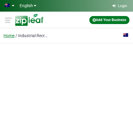
Skip to main content
English
Login
Add Your Business
Home
Industrial Recruitment