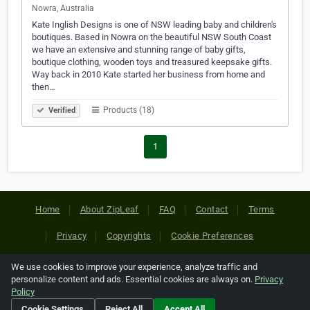
Nowra, Australia
Kate Inglish Designs is one of NSW leading baby and children's
boutiques. Based in Nowra on the beautiful NSW South Coast
we have an extensive and stunning range of baby gifts,
boutique clothing, wooden toys and treasured keepsake gifts.
Way back in 2010 Kate started her business from home and
then…
Products (18)
Verified
1
Home
About ZipLeaf
FAQ
Contact
Terms
Privacy
Copyrights
Cookie Preferences
We use cookies to improve your experience, analyze traffic and
Copyright © 2026 Netcode, Inc. All Rights Reserved. All
personalize content and ads. Essential cookies are always on.
Privacy
references relating to third-party companies are copyright of
Policy
their respective holders.
Cookie Settings
Reject All
Accept All