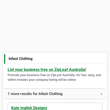
Infant Clothing
List your business free on ZipLeaf Australia!
Promote your business free on ZipLeaf Australia. It's fast, easy, and
within minutes your company listing will be online.
1 more results for Infant Clothing
▼
Kate Inglish Designs