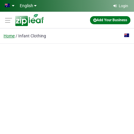
Skip to main content
English
Login
Add Your Business
Home
Infant Clothing