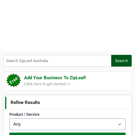
Search ZipLeaf Australia
Search
Add Your Business To ZipLeaf!
Click here to get started >>
Refine Results
Product / Service