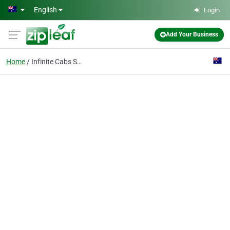
Skip to main content
English
Login
Add Your Business
Home
Infinite Cabs Service