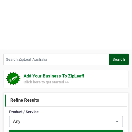
Search ZipLeaf Australia
Search
Add Your Business To ZipLeaf!
Click here to get started >>
Refine Results
Product / Service