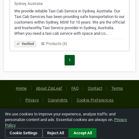
Sydney, Australia
We provide reliable Taxi Cab Service in Sydney, Australia. Our
Taxi Cab Services has been providing safe transportation to our
customers within Sydney, NSW for 10 years. We are the official
and trustworthy Taxi Service provider in Sydney, Australia.
When you need a taxi cab service with space and co…
Products (4)
Verified
1
Home
About ZipLeaf
FAQ
Contact
Terms
Privacy
Copyrights
Cookie Preferences
We use cookies to improve your experience, analyze traffic and
Copyright © 2026 Netcode, Inc. All Rights Reserved. All
personalize content and ads. Essential cookies are always on.
Privacy
references relating to third-party companies are copyright of
Policy
their respective holders.
Cookie Settings
Reject All
Accept All