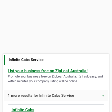
Infinite Cabs Service
List your business free on ZipLeaf Australia!
Promote your business free on ZipLeaf Australia. It's fast, easy, and
within minutes your company listing will be online.
1 more results for Infinite Cabs Service
▼
Infinite Cabs