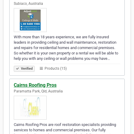
Subiaco, Australia
With more than 18 years experience, we are fully insured
leaders in providing ceiling and wall maintenance, restoration
and repairs for residential homes and commercial premises.
So whether it is your own property or a rental we will be able to
help you with any ceiling or wall problems you may have…
Products (15)
Verified
Cairns Roofing Pros
Paramatta Park, Qld, Australia
Cairns Roofing Pros are roof restoration specialists providing
services to homes and commercial premises. Our fully