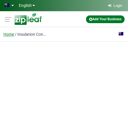
Skip to main content
English
Login
Add Your Business
Home
Insulation Contractor