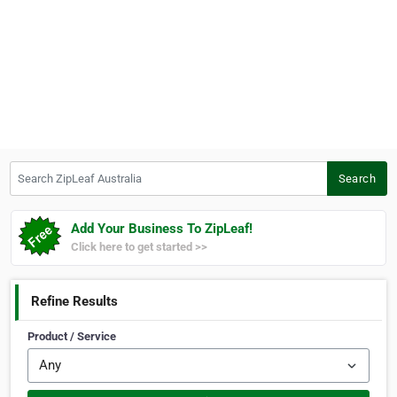
Search ZipLeaf Australia
Search
Add Your Business To ZipLeaf!
Click here to get started >>
Refine Results
Product / Service