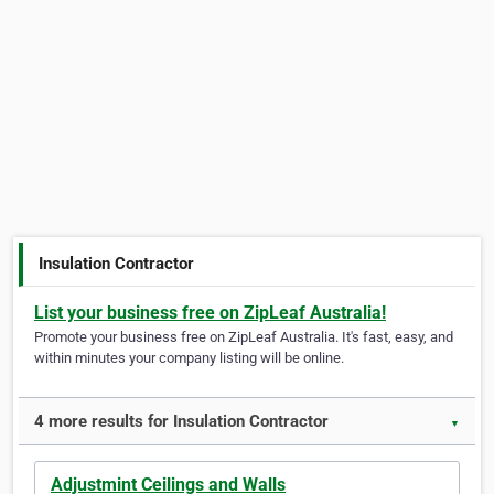
Insulation Contractor
List your business free on ZipLeaf Australia!
Promote your business free on ZipLeaf Australia. It's fast, easy, and
within minutes your company listing will be online.
4 more results for Insulation Contractor
▼
Adjustmint Ceilings and Walls