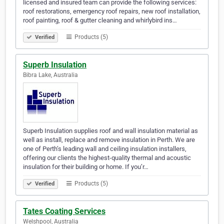
licensed and insured team can provide the following services:
roof restorations, emergency roof repairs, new roof installation,
roof painting, roof & gutter cleaning and whirlybird ins…
Products (5)
Verified
Superb Insulation
Bibra Lake, Australia
Superb Insulation supplies roof and wall insulation material as
well as install, replace and remove insulation in Perth. We are
one of Perth’s leading wall and ceiling insulation installers,
offering our clients the highest-quality thermal and acoustic
insulation for their building or home. If you’r…
Products (5)
Verified
Tates Coating Services
Welshpool, Australia