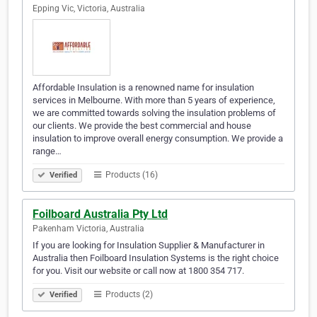
Epping Vic, Victoria, Australia
Affordable Insulation is a renowned name for insulation
services in Melbourne. With more than 5 years of experience,
we are committed towards solving the insulation problems of
our clients. We provide the best commercial and house
insulation to improve overall energy consumption. We provide a
range…
Products (16)
Verified
Foilboard Australia Pty Ltd
Pakenham Victoria, Australia
If you are looking for Insulation Supplier & Manufacturer in
Australia then Foilboard Insulation Systems is the right choice
for you. Visit our website or call now at 1800 354 717.
Products (2)
Verified