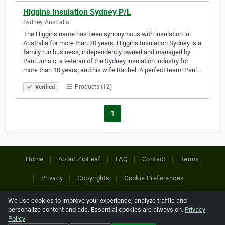
Higgins Insulation Sydney P/L
Sydney, Australia
The Higgins name has been synonymous with insulation in
Australia for more than 20 years. Higgins Insulation Sydney is a
family run business, independently owned and managed by
Paul Jurisic, a veteran of the Sydney insulation industry for
more than 10 years, and his wife Rachel. A perfect team! Paul…
Products (12)
Verified
1
Home
About ZipLeaf
FAQ
Contact
Terms
Privacy
Copyrights
Cookie Preferences
We use cookies to improve your experience, analyze traffic and
Copyright © 2026 Netcode, Inc. All Rights Reserved. All
personalize content and ads. Essential cookies are always on.
Privacy
references relating to third-party companies are copyright of
Policy