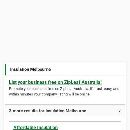
Insulation Melbourne
List your business free on ZipLeaf Australia!
Promote your business free on ZipLeaf Australia. It's fast, easy, and
within minutes your company listing will be online.
3 more results for Insulation Melbourne
▼
Affordable Insulation