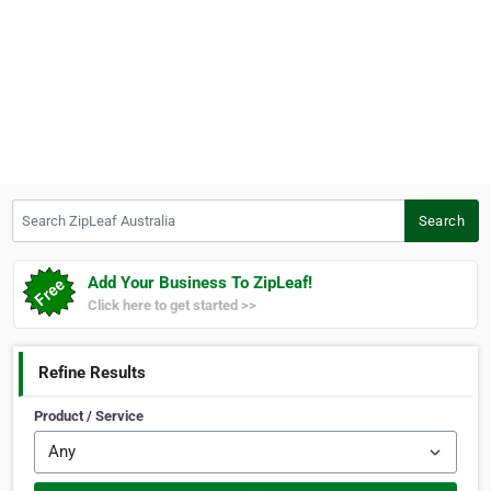
Search ZipLeaf Australia
Search
Add Your Business To ZipLeaf!
Click here to get started >>
Refine Results
Product / Service