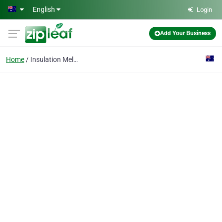
Skip to main content
English
Login
Add Your Business
Home
Insulation Melbourne