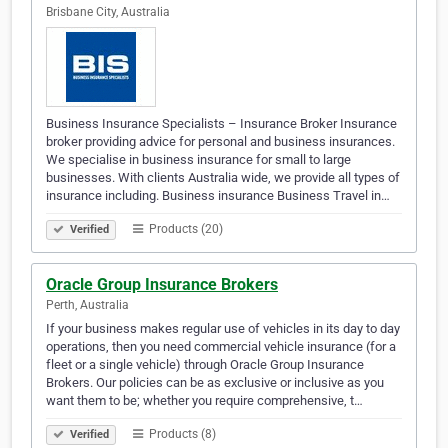
Brisbane City, Australia
Business Insurance Specialists – Insurance Broker Insurance
broker providing advice for personal and business insurances.
We specialise in business insurance for small to large
businesses. With clients Australia wide, we provide all types of
insurance including. Business insurance Business Travel in…
Products (20)
Verified
Oracle Group Insurance Brokers
Perth, Australia
If your business makes regular use of vehicles in its day to day
operations, then you need commercial vehicle insurance (for a
fleet or a single vehicle) through Oracle Group Insurance
Brokers. Our policies can be as exclusive or inclusive as you
want them to be; whether you require comprehensive, t…
Products (8)
Verified