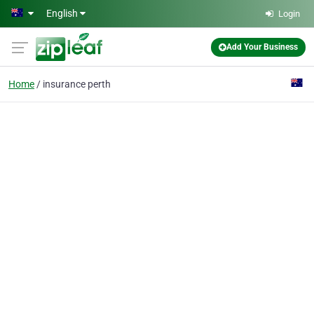
Skip to main content
English
Login
Add Your Business
Home
insurance perth