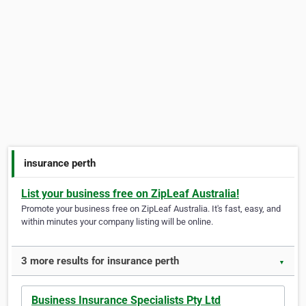
insurance perth
List your business free on ZipLeaf Australia!
Promote your business free on ZipLeaf Australia. It's fast, easy, and
within minutes your company listing will be online.
3 more results for insurance perth
▼
Business Insurance Specialists Pty Ltd