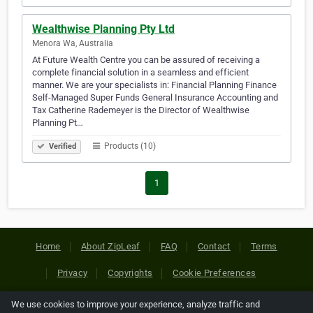
Wealthwise Planning Pty Ltd
Menora Wa, Australia
At Future Wealth Centre you can be assured of receiving a
complete financial solution in a seamless and efficient
manner. We are your specialists in: Financial Planning Finance
Self-Managed Super Funds General Insurance Accounting and
Tax Catherine Rademeyer is the Director of Wealthwise
Planning Pt…
Products (10)
Verified
1
Home
About ZipLeaf
FAQ
Contact
Terms
Privacy
Copyrights
Cookie Preferences
We use cookies to improve your experience, analyze traffic and