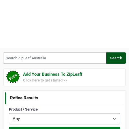
Search ZipLeaf Australia
Search
Add Your Business To ZipLeaf!
Click here to get started >>
Refine Results
Product / Service