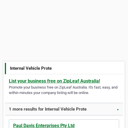
Internal Vehicle Prote
List your business free on ZipLeaf Australia!
Promote your business free on ZipLeaf Australia. It's fast, easy, and
within minutes your company listing will be online.
1 more results for Internal Vehicle Prote
▼
Paul Davis Enterprises Pty Ltd