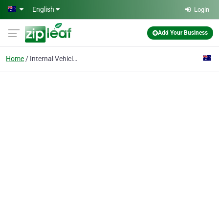
Skip to main content
English
Login
Add Your Business
Home
Internal Vehicle Prote