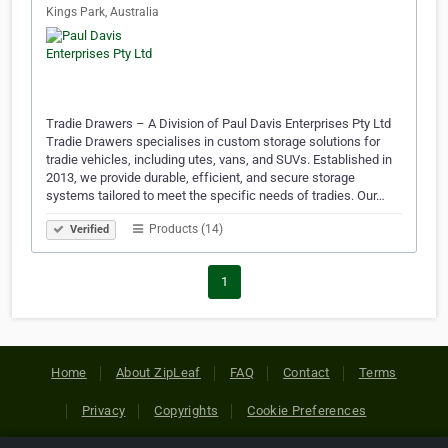
Kings Park, Australia
Tradie Drawers – A Division of Paul Davis Enterprises Pty Ltd
Tradie Drawers specialises in custom storage solutions for
tradie vehicles, including utes, vans, and SUVs. Established in
2013, we provide durable, efficient, and secure storage
systems tailored to meet the specific needs of tradies. Our…
Products (14)
Verified
1
Home
About ZipLeaf
FAQ
Contact
Terms
Privacy
Copyrights
Cookie Preferences