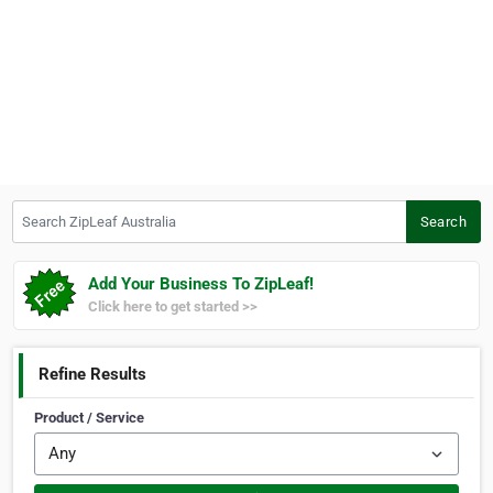
Search ZipLeaf Australia
Search
Add Your Business To ZipLeaf!
Click here to get started >>
Refine Results
Product / Service