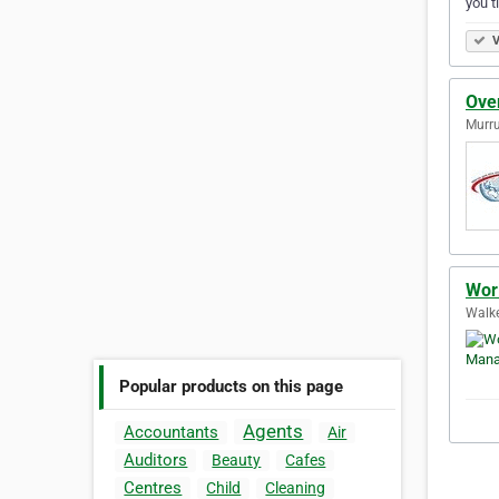
you 
V
Ove
Murr
Wor
Walke
Popular products on this page
Agents
Accountants
Air
Auditors
Beauty
Cafes
Centres
Child
Cleaning