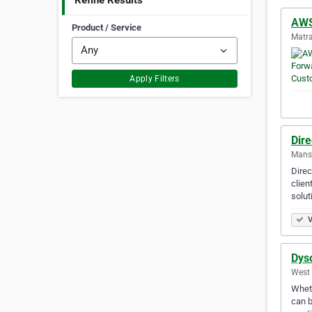
Refine Results
AWS
Product / Service
Matra
Apply Filters
Dire
Mansf
Direc
clien
solut
V
Dyso
West 
Wheth
can b