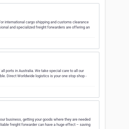
for international cargo shipping and customs clearance
ional and specialized freight forwarders are offering an
ll ports in Australia. We take special care to all our
le. Direct Worldwide logistics is your one stop shop -
 your business, getting your goods where they are needed
liable freight forwarder can have a huge effect – saving