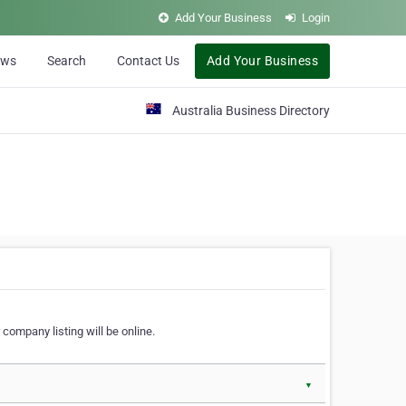
Add Your Business
Login
ews
Search
Contact Us
Add Your Business
Australia Business Directory
 company listing will be online.
▼