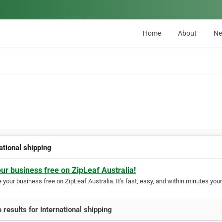
Home
About
N
ational shipping
our business free on ZipLeaf Australia!
your business free on ZipLeaf Australia. It's fast, easy, and within minutes your
 results for International shipping