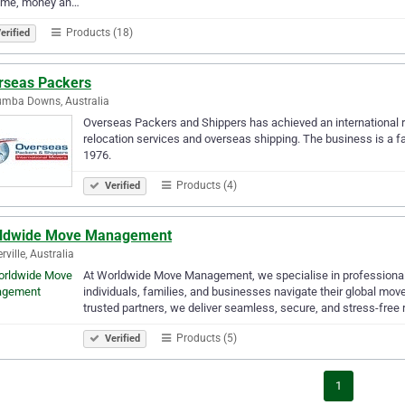
time, money an…
Products (18)
erified
rseas Packers
umba Downs, Australia
Overseas Packers and Shippers has achieved an international re
relocation services and overseas shipping. The business is a fa
1976.
Products (4)
Verified
ldwide Move Management
rville, Australia
At Worldwide Move Management, we specialise in professional i
individuals, families, and businesses navigate their global mov
trusted partners, we deliver seamless, secure, and stress-free
Products (5)
Verified
1