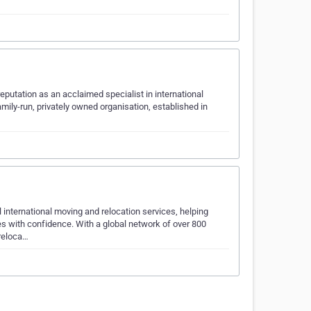
putation as an acclaimed specialist in international
mily-run, privately owned organisation, established in
nternational moving and relocation services, helping
es with confidence. With a global network of over 800
 reloca…