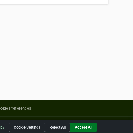
okie Preferences
yright of their respective holders.
icy
Cookie Settings
Reject All
Accept All