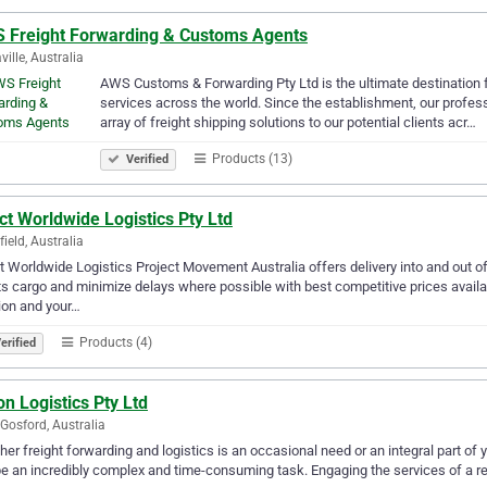
 Freight Forwarding & Customs Agents
ville, Australia
AWS Customs & Forwarding Pty Ltd is the ultimate destination 
services across the world. Since the establishment, our profess
array of freight shipping solutions to our potential clients acr…
Products (13)
Verified
ct Worldwide Logistics Pty Ltd
ield, Australia
t Worldwide Logistics Project Movement Australia offers delivery into and out of a
ts cargo and minimize delays where possible with best competitive prices availab
ion and your…
Products (4)
erified
n Logistics Pty Ltd
Gosford, Australia
er freight forwarding and logistics is an occasional need or an integral part of
e an incredibly complex and time-consuming task. Engaging the services of a re