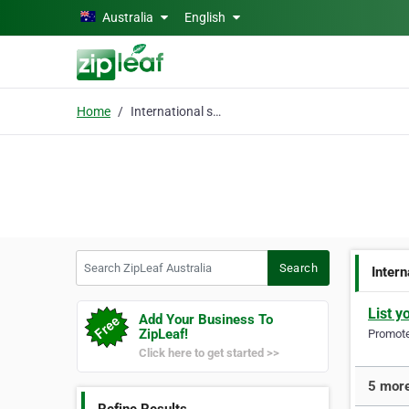
Skip to main content
Australia
English
Home
International shipping
Search ZipLeaf Australia
Search
Intern
List y
Add Your Business To
ZipLeaf!
Promote 
Click here to get started >>
5 more