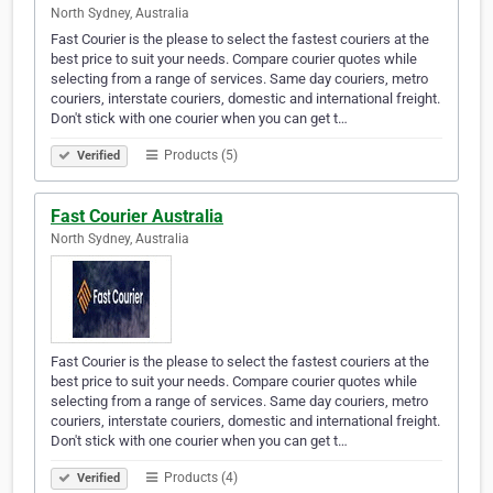
North Sydney, Australia
Fast Courier is the please to select the fastest couriers at the
best price to suit your needs. Compare courier quotes while
selecting from a range of services. Same day couriers, metro
couriers, interstate couriers, domestic and international freight.
Don't stick with one courier when you can get t…
Products (5)
Verified
Fast Courier Australia
North Sydney, Australia
Fast Courier is the please to select the fastest couriers at the
best price to suit your needs. Compare courier quotes while
selecting from a range of services. Same day couriers, metro
couriers, interstate couriers, domestic and international freight.
Don't stick with one courier when you can get t…
Products (4)
Verified