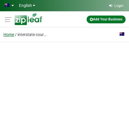
Skip to main content
English
Login
Add Your Business
Home
interstate courier