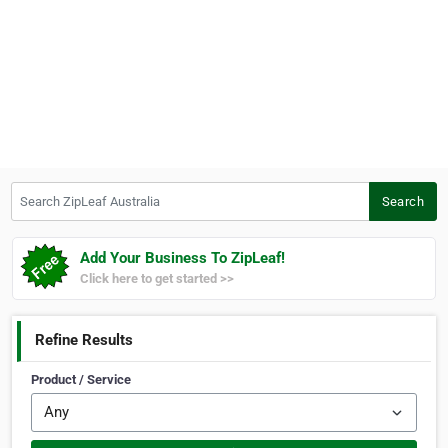
Search ZipLeaf Australia
Search
Add Your Business To ZipLeaf!
Click here to get started >>
Refine Results
Product / Service