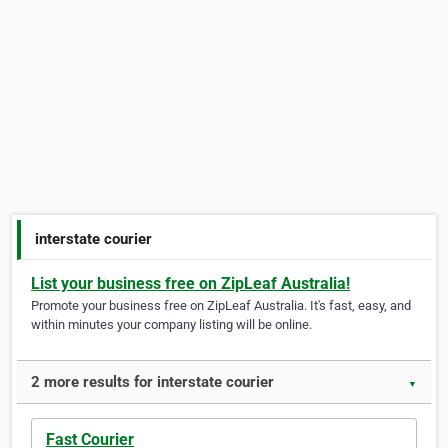
interstate courier
List your business free on ZipLeaf Australia!
Promote your business free on ZipLeaf Australia. It's fast, easy, and
within minutes your company listing will be online.
2 more results for interstate courier
▼
Fast Courier