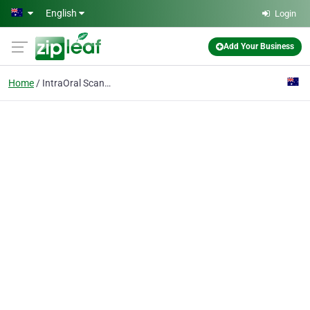
Skip to main content
English
Login
Add Your Business
Home
IntraOral Scanner