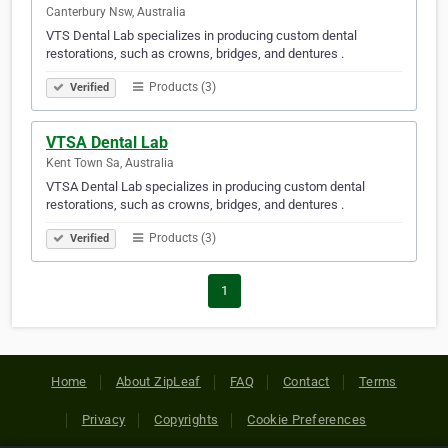
Canterbury Nsw, Australia
VTS Dental Lab specializes in producing custom dental
restorations, such as crowns, bridges, and dentures .
Products (3)
Verified
VTSA Dental Lab
Kent Town Sa, Australia
VTSA Dental Lab specializes in producing custom dental
restorations, such as crowns, bridges, and dentures .
Products (3)
Verified
1
Home
About ZipLeaf
FAQ
Contact
Terms
Privacy
Copyrights
Cookie Preferences