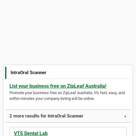
IntraOral Scanner
List your business free on ZipLeaf Australia!
Promote your business free on ZipLeaf Australia. It's fast, easy, and
within minutes your company listing will be online.
2 more results for IntraOral Scanner
▼
VTS Dental Lab