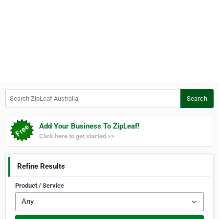
Search ZipLeaf Australia
Search
Add Your Business To ZipLeaf!
Click here to get started >>
Refine Results
Product / Service