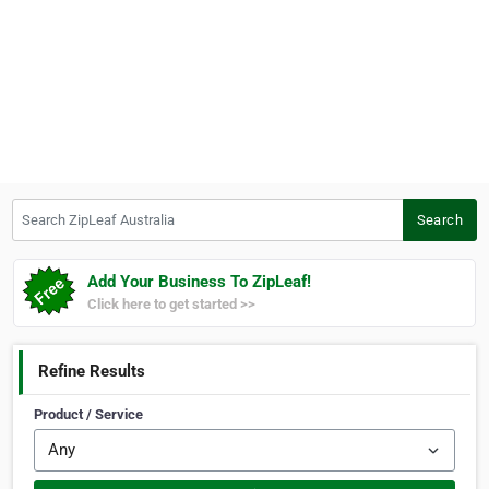
Search ZipLeaf Australia
Search
Add Your Business To ZipLeaf!
Click here to get started >>
Refine Results
Product / Service