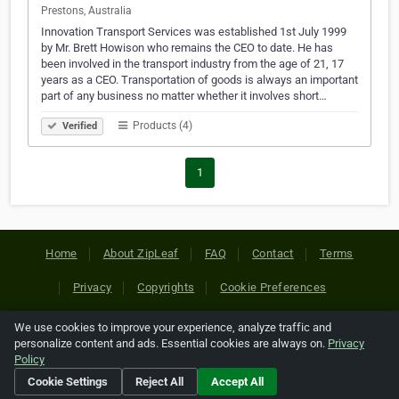
Prestons, Australia
Innovation Transport Services was established 1st July 1999
by Mr. Brett Howison who remains the CEO to date. He has
been involved in the transport industry from the age of 21, 17
years as a CEO. Transportation of goods is always an important
part of any business no matter whether it involves short…
Products (4)
Verified
1
Home
About ZipLeaf
FAQ
Contact
Terms
Privacy
Copyrights
Cookie Preferences
We use cookies to improve your experience, analyze traffic and
Copyright © 2026 Netcode, Inc. All Rights Reserved. All
personalize content and ads. Essential cookies are always on.
Privacy
references relating to third-party companies are copyright of
Policy
their respective holders.
Cookie Settings
Reject All
Accept All