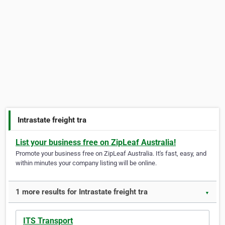
Intrastate freight tra
List your business free on ZipLeaf Australia!
Promote your business free on ZipLeaf Australia. It's fast, easy, and
within minutes your company listing will be online.
1 more results for Intrastate freight tra
▼
ITS Transport