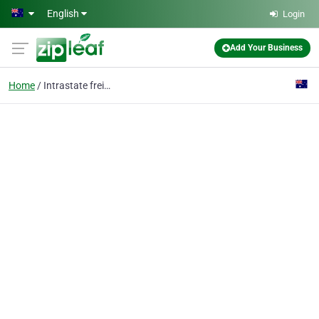
Skip to main content
English
Login
Add Your Business
Home
Intrastate freight tra