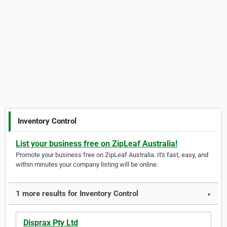
Inventory Control
List your business free on ZipLeaf Australia!
Promote your business free on ZipLeaf Australia. It's fast, easy, and
within minutes your company listing will be online.
1 more results for Inventory Control
▼
Disprax Pty Ltd