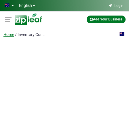
Skip to main content
English
Login
Add Your Business
Home
Inventory Control