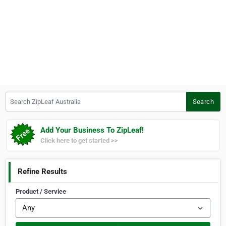
Search ZipLeaf Australia
Search
Add Your Business To ZipLeaf!
Click here to get started >>
Refine Results
Product / Service