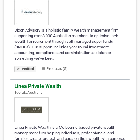
Dixon Advisory is a holistic family wealth management firm
supporting over 8,000 Australian members to optimise their
wealth for retirement through self managed super funds
(SMSFs). Our support includes year-round investment,
accounting, compliance and administration assistance –
something we’ve bee…
Products (5)
Verified
Linea Private Wealth
Toorak, Australia
Linea Private Wealth is a Melbourne-based private wealth
management firm helping individuals, professionals, and
families create, protect, and pass on their wealth with purpose.