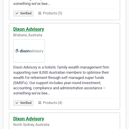
something we’ve bee…
Products (5)
Verified
Dixon Advisory
Brisbane, Australia
Dixon Advisory is a holistic family wealth management firm
supporting over 8,000 Australian members to optimise their
wealth for retirement through self managed super funds
(SMSFs). Our support includes year-round investment,
accounting, compliance and administration assistance –
something we’ve bee…
Products (4)
Verified
Dixon Advisory
North Sydney, Australia