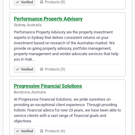
Products (8)
Verified
Performance Property Advisory
Sydney, Australia
Perfomance Property Advisory are the property investment
experts in Sydney that deliver consistent returns on your
investment based on research of the Australian market. We
provide on going property advisory, portfolio management,
property management and vendor advocate services that help
you in mak…
Products (5)
Verified
Progressive Financial Solutions
Bundoora, Australia
At Progressive Financial Solutions, we pride ourselves on
providing an exceptional client experience. Through providing
holistic financial advice for over 23 years, we have been able to
service clients with a vast range of financial goals and
objectives.
Products (6)
Verified