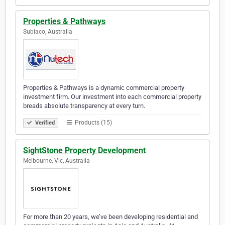
Properties & Pathways
Subiaco, Australia
Properties & Pathways is a dynamic commercial property
investment firm. Our investment into each commercial property
breads absolute transparency at every turn.
Products (15)
Verified
SightStone Property Development
Melbourne, Vic, Australia
For more than 20 years, we’ve been developing residential and