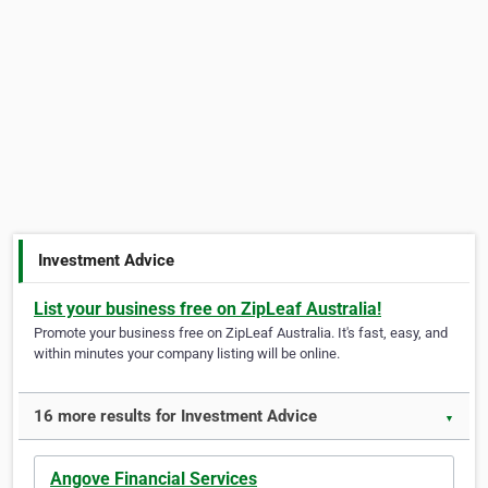
Investment Advice
List your business free on ZipLeaf Australia!
Promote your business free on ZipLeaf Australia. It's fast, easy, and
within minutes your company listing will be online.
16 more results for Investment Advice
▼
Angove Financial Services