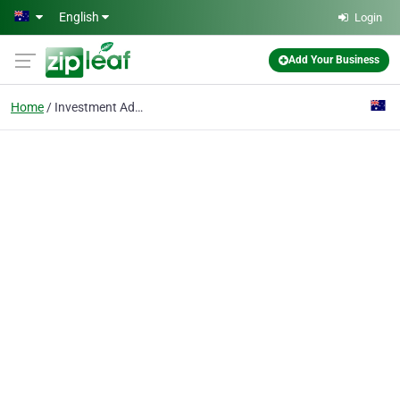
Skip to main content
English
Login
Add Your Business
Home
Investment Advice