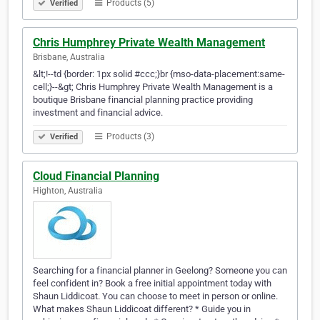
Products (5)
Verified
Chris Humphrey Private Wealth Management
Brisbane, Australia
&lt;!--td {border: 1px solid #ccc;}br {mso-data-placement:same-
cell;}--&gt; Chris Humphrey Private Wealth Management is a
boutique Brisbane financial planning practice providing
investment and financial advice.
Products (3)
Verified
Cloud Financial Planning
Highton, Australia
Searching for a financial planner in Geelong? Someone you can
feel confident in? Book a free initial appointment today with
Shaun Liddicoat. You can choose to meet in person or online.
What makes Shaun Liddicoat different? * Guide you in