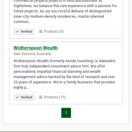
commercial property projects in Asia and Australia. At
Sightstone, we balance this rare experience with a passion for
future projects. As our successful delivery of distinguished
inner-city medium-density residences, master-planned
commun…
Products (5)
Verified
Wotherspoon Wealth
Glen Osmond, Australia
Wotherspoon Wealth (formerly Astute Investing) is Adelaide's
first truly independent investment advice firm. We offer
personalised, impartial financial planning and wealth
management advice backed by the best of research and over
25 years of experience. We're a family business that provides
highly p…
Products (15)
Verified
1