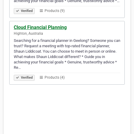
achieving your financial goals * Genuine, trustworthy advice *…
Products (9)
Verified
Cloud Financial Planning
Highton, Australia
Searching for a financial planner in Geelong? Someone you can
trust? Request a meeting with top-rated financial planner,
Shaun Liddicoat. You can choose to meet in person or online.
What makes Shaun Liddicoat different? * Guide you in
achieving your financial goals * Genuine, trustworthy advice *
Re…
Products (4)
Verified