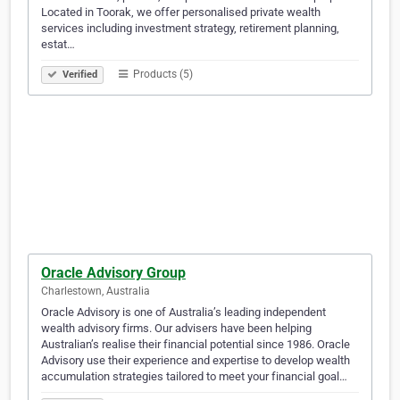
Located in Toorak, we offer personalised private wealth
services including investment strategy, retirement planning,
estat…
Products (5)
Verified
Oracle Advisory Group
Charlestown, Australia
Oracle Advisory is one of Australia’s leading independent
wealth advisory firms. Our advisers have been helping
Australian’s realise their financial potential since 1986. Oracle
Advisory use their experience and expertise to develop wealth
accumulation strategies tailored to meet your financial goal…