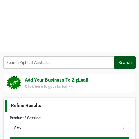
Search ZipLeaf Australia
Search
Add Your Business To ZipLeaf!
Click here to get started >>
Refine Results
Product / Service