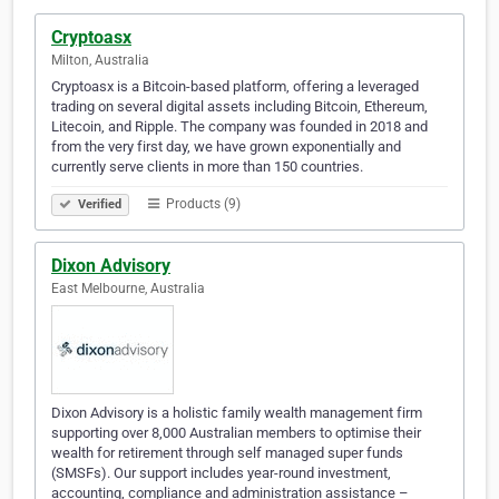
Cryptoasx
Milton, Australia
Cryptoasx is a Bitcoin-based platform, offering a leveraged
trading on several digital assets including Bitcoin, Ethereum,
Litecoin, and Ripple. The company was founded in 2018 and
from the very first day, we have grown exponentially and
currently serve clients in more than 150 countries.
Products (9)
Verified
Dixon Advisory
East Melbourne, Australia
Dixon Advisory is a holistic family wealth management firm
supporting over 8,000 Australian members to optimise their
wealth for retirement through self managed super funds
(SMSFs). Our support includes year-round investment,
accounting, compliance and administration assistance –