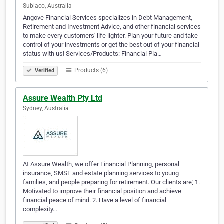
Subiaco, Australia
Angove Financial Services specializes in Debt Management,
Retirement and Investment Advice, and other financial services
to make every customers' life lighter. Plan your future and take
control of your investments or get the best out of your financial
status with us! Services/Products: Financial Pla…
Products (6)
Verified
Assure Wealth Pty Ltd
Sydney, Australia
At Assure Wealth, we offer Financial Planning, personal
insurance, SMSF and estate planning services to young
families, and people preparing for retirement. Our clients are; 1.
Motivated to improve their financial position and achieve
financial peace of mind. 2. Have a level of financial
complexity…