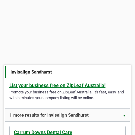
invisalign Sandhurst
List your business free on ZipLeaf Australia!
Promote your business free on ZipLeaf Australia. It's fast, easy, and
within minutes your company listing will be online.
1 more results for invisalign Sandhurst
▼
Carrum Downs Dental Care