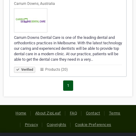
Carrum Downs, Australia
Carrum Downs Dental Care is one of the leading dental and
orthodontics practices in Melbourne. With the latest technology
our caring and experienced dentists will be able to provide top
dental care in a modern clinic. At our practice, patients will be
able to get the dental care they need in a very…
Products (20)
Verified
1
Home
About ZipLeaf
FAQ
Contact
Terms
Privacy
Copyrights
Cookie Preferences