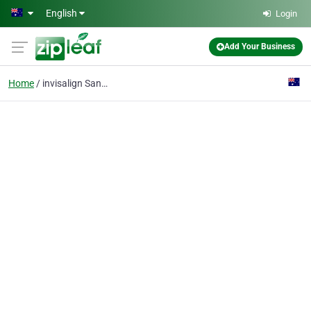
Skip to main content
English
Login
Add Your Business
Home
invisalign Sandhurst