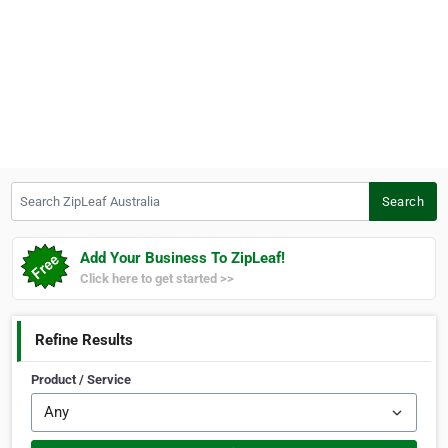
Search ZipLeaf Australia
Search
Add Your Business To ZipLeaf!
Click here to get started >>
Refine Results
Product / Service