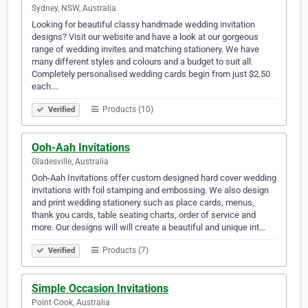
Sydney, NSW, Australia
Looking for beautiful classy handmade wedding invitation
designs? Visit our website and have a look at our gorgeous
range of wedding invites and matching stationery. We have
many different styles and colours and a budget to suit all.
Completely personalised wedding cards begin from just $2.50
each.…
Products (10)
Verified
Ooh-Aah Invitations
Gladesville, Australia
Ooh-Aah Invitations offer custom designed hard cover wedding
invitations with foil stamping and embossing. We also design
and print wedding stationery such as place cards, menus,
thank you cards, table seating charts, order of service and
more. Our designs will will create a beautiful and unique int…
Products (7)
Verified
Simple Occasion Invitations
Point Cook, Australia