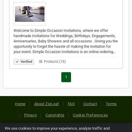
Welcome to Simple Occasion Invitations, where we offer
handmade Invitations for Weddings, Birthdays, Engagements,
Anniversaries, Baby Showers and all occasions . Giving you the
opportunity to forget the hassle of making the invitation for
your event. Simple Occasion Invitations is an online ordering…
Products (18)
Verified
1
Home
About ZipLeaf
FAQ
Contact
Terms
Privacy
Copyrights
Cookie Preferences
We use cookies to improve your experience, analyze traffic and