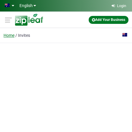
Skip to main content
English
Login
Add Your Business
Home
Invites