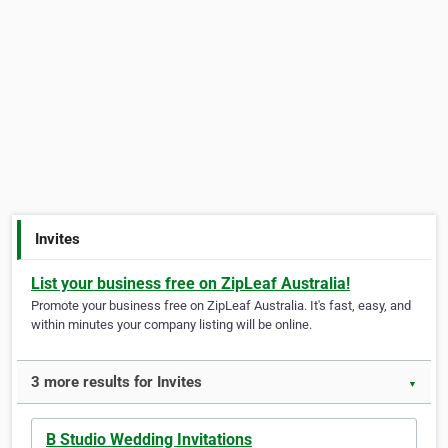
Invites
List your business free on ZipLeaf Australia!
Promote your business free on ZipLeaf Australia. It's fast, easy, and
within minutes your company listing will be online.
3 more results for Invites
▼
B Studio Wedding Invitations