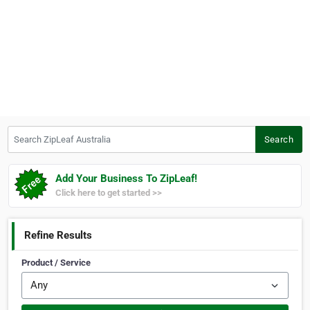
Search ZipLeaf Australia
Search
Add Your Business To ZipLeaf!
Click here to get started >>
Refine Results
Product / Service