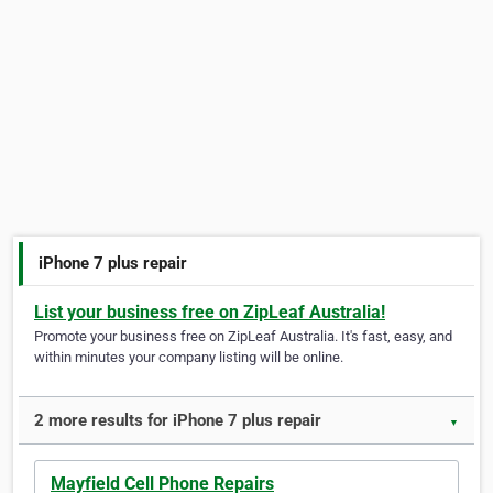
iPhone 7 plus repair
List your business free on ZipLeaf Australia!
Promote your business free on ZipLeaf Australia. It's fast, easy, and
within minutes your company listing will be online.
2 more results for iPhone 7 plus repair
▼
Mayfield Cell Phone Repairs