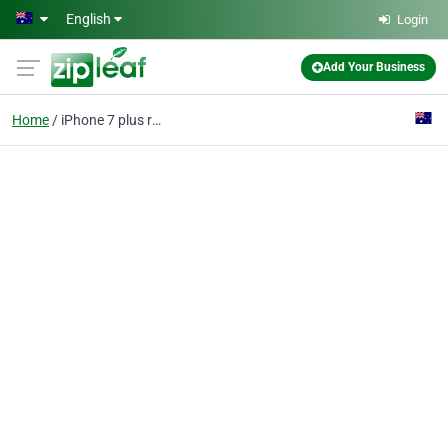
Skip to main content
English
Login
Add Your Business
Home
iPhone 7 plus repair