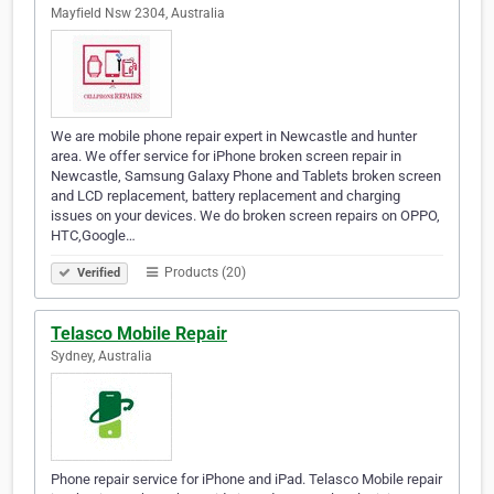
Mayfield Nsw 2304, Australia
We are mobile phone repair expert in Newcastle and hunter
area. We offer service for iPhone broken screen repair in
Newcastle, Samsung Galaxy Phone and Tablets broken screen
and LCD replacement, battery replacement and charging
issues on your devices. We do broken screen repairs on OPPO,
HTC,Google…
Products (20)
Verified
Telasco Mobile Repair
Sydney, Australia
Phone repair service for iPhone and iPad. Telasco Mobile repair