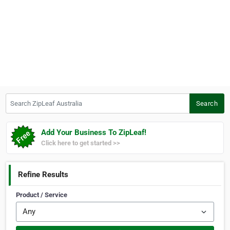
Search ZipLeaf Australia
Search
Add Your Business To ZipLeaf!
Click here to get started >>
Refine Results
Product / Service