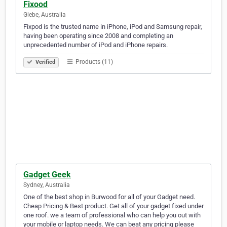
Fixood
Glebe, Australia
Fixpod is the trusted name in iPhone, iPod and Samsung repair,
having been operating since 2008 and completing an
unprecedented number of iPod and iPhone repairs.
Products (11)
Verified
Gadget Geek
Sydney, Australia
One of the best shop in Burwood for all of your Gadget need.
Cheap Pricing & Best product. Get all of your gadget fixed under
one roof. we a team of professional who can help you out with
your mobile or laptop needs. We can beat any pricing please