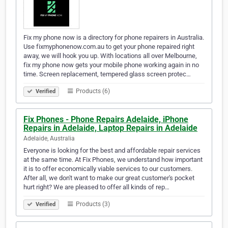
Fix my phone now is a directory for phone repairers in Australia.
Use fixmyphonenow.com.au to get your phone repaired right
away, we will hook you up. With locations all over Melbourne,
fix my phone now gets your mobile phone working again in no
time. Screen replacement, tempered glass screen protec…
Products (6)
Verified
Fix Phones - Phone Repairs Adelaide, iPhone
Repairs in Adelaide, Laptop Repairs in Adelaide
Adelaide, Australia
Everyone is looking for the best and affordable repair services
at the same time. At Fix Phones, we understand how important
it is to offer economically viable services to our customers.
After all, we don't want to make our great customer's pocket
hurt right? We are pleased to offer all kinds of rep…
Products (3)
Verified