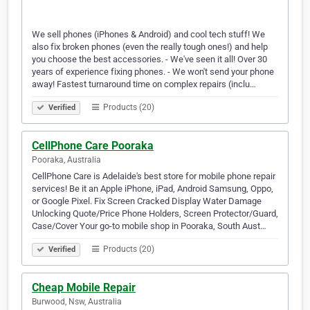
We sell phones (iPhones & Android) and cool tech stuff! We
also fix broken phones (even the really tough ones!) and help
you choose the best accessories. - We've seen it all! Over 30
years of experience fixing phones. - We won't send your phone
away! Fastest turnaround time on complex repairs (inclu…
Products (20)
Verified
CellPhone Care Pooraka
Pooraka, Australia
CellPhone Care is Adelaide's best store for mobile phone repair
services! Be it an Apple iPhone, iPad, Android Samsung, Oppo,
or Google Pixel. Fix Screen Cracked Display Water Damage
Unlocking Quote/Price Phone Holders, Screen Protector/Guard,
Case/Cover Your go-to mobile shop in Pooraka, South Aust…
Products (20)
Verified
Cheap Mobile Repair
Burwood, Nsw, Australia