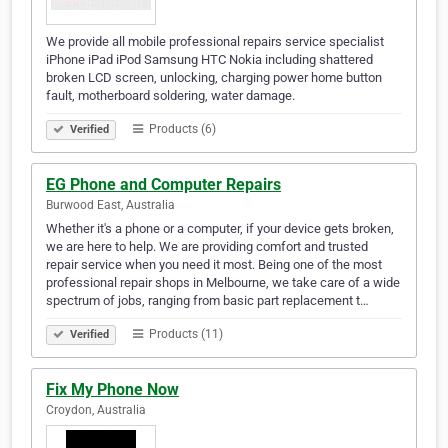
We provide all mobile professional repairs service specialist
iPhone iPad iPod Samsung HTC Nokia including shattered
broken LCD screen, unlocking, charging power home button
fault, motherboard soldering, water damage.
Products (6)
Verified
EG Phone and Computer Repairs
Burwood East, Australia
Whether it's a phone or a computer, if your device gets broken,
we are here to help. We are providing comfort and trusted
repair service when you need it most. Being one of the most
professional repair shops in Melbourne, we take care of a wide
spectrum of jobs, ranging from basic part replacement t…
Products (11)
Verified
Fix My Phone Now
Croydon, Australia