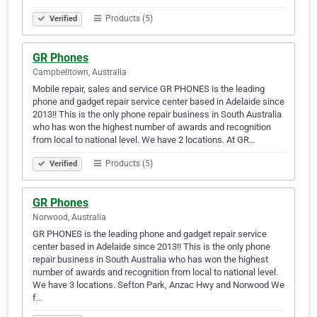
Products (5)
Verified
GR Phones
Campbelltown, Australia
Mobile repair, sales and service GR PHONES is the leading
phone and gadget repair service center based in Adelaide since
2013!! This is the only phone repair business in South Australia
who has won the highest number of awards and recognition
from local to national level. We have 2 locations. At GR…
Products (5)
Verified
GR Phones
Norwood, Australia
GR PHONES is the leading phone and gadget repair service
center based in Adelaide since 2013!! This is the only phone
repair business in South Australia who has won the highest
number of awards and recognition from local to national level.
We have 3 locations. Sefton Park, Anzac Hwy and Norwood We
f…