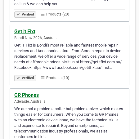
call us & we can help you.
Products (20)
Verified
Get it Fixt
Bondi Nsw 2026, Australia
Get iT Fixt is Bondi's most reliable and fastest mobile repair
services and Accessories store. From Screen repair to device
replacement, we offer a wide range of services your device
needs at affordable prices. visit us at https://getitfixt.com.au/
Facebook https://www.facebook.com/getitfixtau/ Inst…
Products (10)
Verified
GR Phones
Adelaide, Australia
We are not a problem spotter but problem solver, which makes
things easier for consumers. When you come to GR Phones
with an electronic device issue, we have the technical skills
and experience to repair it. Beyond smartphones, as
telecommunication industry professionals, we assist
customers in fixi…