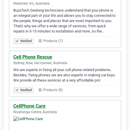
Newtown Vic, Australia
BuzzTech Geelong technicians understand that your phone is
an integral part of your life and allows you to stay connected to
the people, things and places that are most important to you.
That's why we offer a wide range of services, from quick
repairs in 5-15 minutes to installation and more, so the…
Products (7)
Verified
Cell Phone Rescue
Sydney, Nsw, Австралия, Australia
We are experts in fixing all your cell phone-related problems.
Besides, fixing phones we are also experts in making car keys.
We provide all these services at a very affordable pric
Products (8)
Verified
CellPhone Care
Noarlunga Centre, Australia