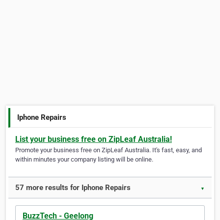
Iphone Repairs
List your business free on ZipLeaf Australia!
Promote your business free on ZipLeaf Australia. It's fast, easy, and
within minutes your company listing will be online.
57 more results for Iphone Repairs
▼
BuzzTech - Geelong