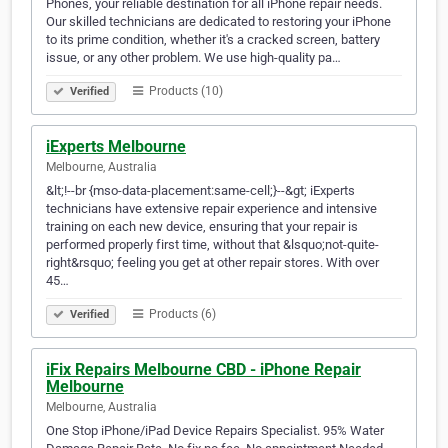
Phones, your reliable destination for all iPhone repair needs.
Our skilled technicians are dedicated to restoring your iPhone
to its prime condition, whether it's a cracked screen, battery
issue, or any other problem. We use high-quality pa…
Products (10)
Verified
iExperts Melbourne
Melbourne, Australia
&lt;!--br {mso-data-placement:same-cell;}--&gt; iExperts
technicians have extensive repair experience and intensive
training on each new device, ensuring that your repair is
performed properly first time, without that &lsquo;not-quite-
right&rsquo; feeling you get at other repair stores. With over
45…
Products (6)
Verified
iFix Repairs Melbourne CBD - iPhone Repair
Melbourne
Melbourne, Australia
One Stop iPhone/iPad Device Repairs Specialist. 95% Water