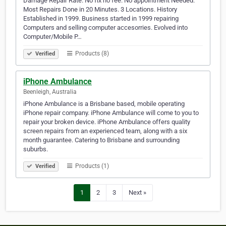
Damage Repair Rate. No fix no fee. No appointment Needed.
Most Repairs Done in 20 Minutes. 3 Locations. History
Established in 1999. Business started in 1999 repairing
Computers and selling computer accesorries. Evolved into
Computer/Mobile P…
Products (8)
Verified
iPhone Ambulance
Beenleigh, Australia
iPhone Ambulance is a Brisbane based, mobile operating
iPhone repair company. iPhone Ambulance will come to you to
repair your broken device. iPhone Ambulance offers quality
screen repairs from an experienced team, along with a six
month guarantee. Catering to Brisbane and surrounding
suburbs.
Products (1)
Verified
1
2
3
Next »