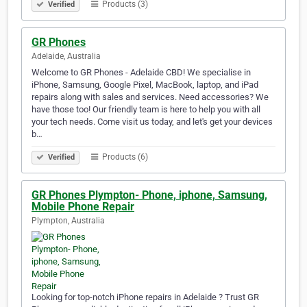
Products (3)
Verified
GR Phones
Adelaide, Australia
Welcome to GR Phones - Adelaide CBD! We specialise in
iPhone, Samsung, Google Pixel, MacBook, laptop, and iPad
repairs along with sales and services. Need accessories? We
have those too! Our friendly team is here to help you with all
your tech needs. Come visit us today, and let's get your devices
b…
Products (6)
Verified
GR Phones Plympton- Phone, iphone, Samsung,
Mobile Phone Repair
Plympton, Australia
Looking for top-notch iPhone repairs in Adelaide ? Trust GR