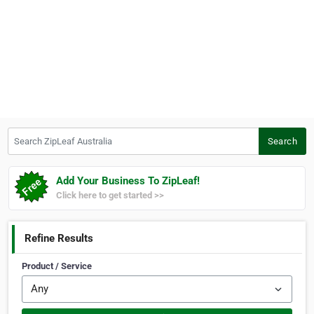
Search ZipLeaf Australia
Search
Add Your Business To ZipLeaf!
Click here to get started >>
Refine Results
Product / Service