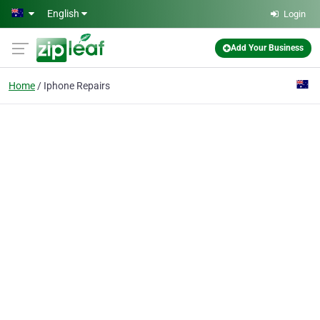
Skip to main content
English
Login
Add Your Business
Home
Iphone Repairs