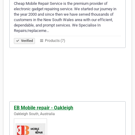
Cheap Mobile Repair Service is the premium provider of
electronic gadget repairing service. We started our journey in
the year 2000 and since then we have served thousands of
customers in the New South Wales area with our efficient,
dependable, and prompt services. We Specialise In
Repairs/replaceme…
Products (7)
Verified
EB Mobile repair - Oakleigh
Oakleigh South, Australia