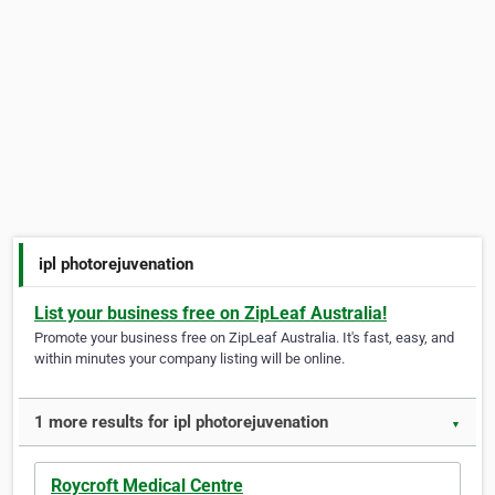
ipl photorejuvenation
List your business free on ZipLeaf Australia!
Promote your business free on ZipLeaf Australia. It's fast, easy, and
within minutes your company listing will be online.
1 more results for ipl photorejuvenation
▼
Roycroft Medical Centre