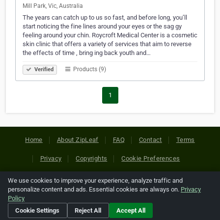
Mill Park, Vic, Australia
The years can catch up to us so fast, and before long, you’ll
start noticing the fine lines around your eyes or the sag gy
feeling around your chin. Roycroft Medical Center is a cosmetic
skin clinic that offers a variety of services that aim to reverse
the effects of time , bring ing back youth and…
Products (9)
Verified
1
Home
About ZipLeaf
FAQ
Contact
Terms
Privacy
Copyrights
Cookie Preferences
We use cookies to improve your experience, analyze traffic and
Copyright © 2026 Netcode, Inc. All Rights Reserved. All
personalize content and ads. Essential cookies are always on.
Privacy
references relating to third-party companies are copyright of
Policy
their respective holders.
Cookie Settings
Reject All
Accept All