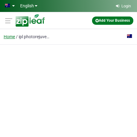
Skip to main content
English
Login
Add Your Business
Home
ipl photorejuvenation