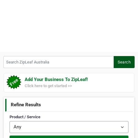
Search ZipLeaf Australia
Search
Add Your Business To ZipLeaf!
Click here to get started >>
Refine Results
Product / Service