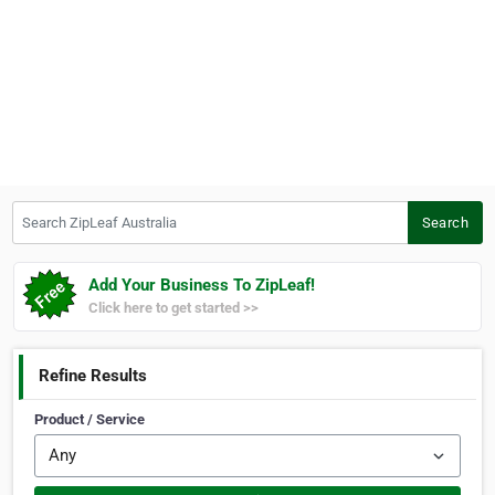
Search ZipLeaf Australia
Search
Add Your Business To ZipLeaf!
Click here to get started >>
Refine Results
Product / Service