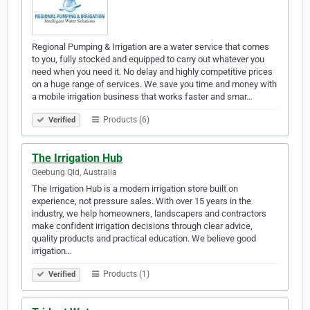
Regional Pumping & Irrigation are a water service that comes
to you, fully stocked and equipped to carry out whatever you
need when you need it. No delay and highly competitive prices
on a huge range of services. We save you time and money with
a mobile irrigation business that works faster and smar…
Products (6)
Verified
The Irrigation Hub
Geebung Qld, Australia
The Irrigation Hub is a modern irrigation store built on
experience, not pressure sales. With over 15 years in the
industry, we help homeowners, landscapers and contractors
make confident irrigation decisions through clear advice,
quality products and practical education. We believe good
irrigation…
Products (1)
Verified