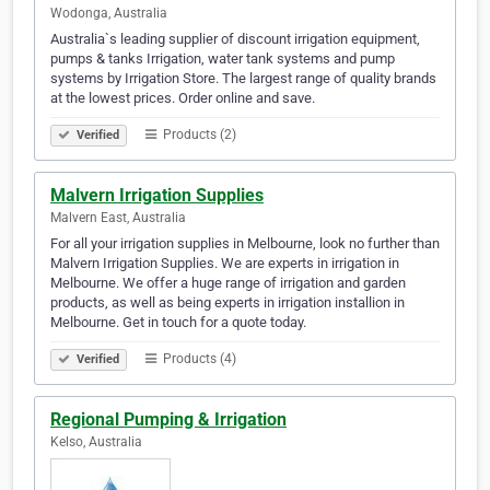
Wodonga, Australia
Australia`s leading supplier of discount irrigation equipment,
pumps & tanks Irrigation, water tank systems and pump
systems by Irrigation Store. The largest range of quality brands
at the lowest prices. Order online and save.
Products (2)
Verified
Malvern Irrigation Supplies
Malvern East, Australia
For all your irrigation supplies in Melbourne, look no further than
Malvern Irrigation Supplies. We are experts in irrigation in
Melbourne. We offer a huge range of irrigation and garden
products, as well as being experts in irrigation installion in
Melbourne. Get in touch for a quote today.
Products (4)
Verified
Regional Pumping & Irrigation
Kelso, Australia