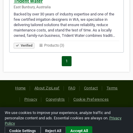
Trident Water
East Bunbury, Australia
Backed by over 30 years of industry expertise and one of the
few certified irrigation designers in WA, we specialise in
delivering tailored solutions that ensure reliability, reduce
maintenance costs, and stand the test of time. As a locally
owned, family-run business, Trident Water combines traditi…
Products (3)
Verified
1
Home
About ZipLeaf
FAQ
Contact
Terms
Privacy
Copyrights
Cookie Preferences
We use cookies to improve your experience, analyze traffic and
Copyright © 2026 Netcode, Inc. All Rights Reserved. All
personalize content and ads. Essential cookies are always on.
Privacy
references relating to third-party companies are copyright of
Policy
their respective holders.
Cookie Settings
Reject All
Accept All