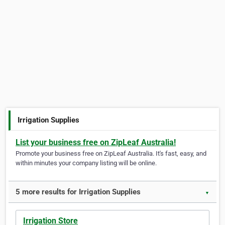
Irrigation Supplies
List your business free on ZipLeaf Australia!
Promote your business free on ZipLeaf Australia. It's fast, easy, and
within minutes your company listing will be online.
5 more results for Irrigation Supplies
▼
Irrigation Store