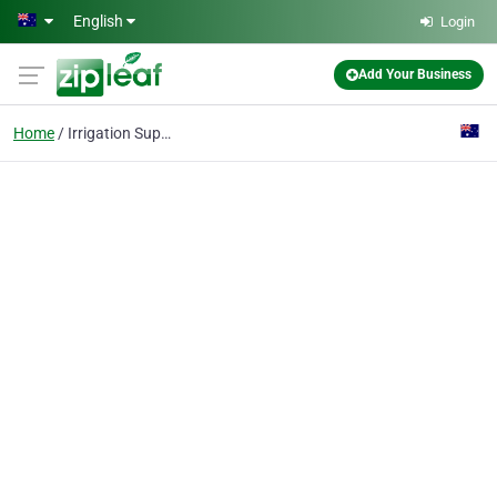
Skip to main content
English
Login
Add Your Business
Home
Irrigation Supplies