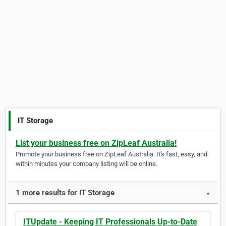
IT Storage
List your business free on ZipLeaf Australia!
Promote your business free on ZipLeaf Australia. It's fast, easy, and
within minutes your company listing will be online.
1 more results for IT Storage
▼
ITUpdate - Keeping IT Professionals Up-to-Date