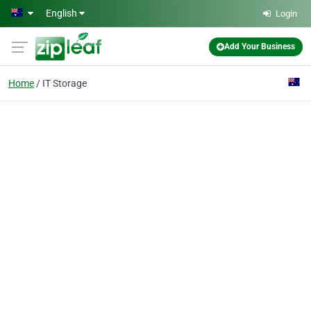
Skip to main content
English
Login
Add Your Business
Home
IT Storage