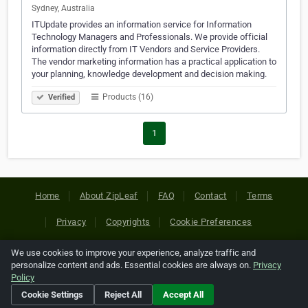
Sydney, Australia
ITUpdate provides an information service for Information
Technology Managers and Professionals. We provide official
information directly from IT Vendors and Service Providers.
The vendor marketing information has a practical application to
your planning, knowledge development and decision making.
Products (16)
Verified
1
Home
About ZipLeaf
FAQ
Contact
Terms
Privacy
Copyrights
Cookie Preferences
We use cookies to improve your experience, analyze traffic and
Copyright © 2026 Netcode, Inc. All Rights Reserved. All
personalize content and ads. Essential cookies are always on.
Privacy
references relating to third-party companies are copyright of
Policy
their respective holders.
Cookie Settings
Reject All
Accept All