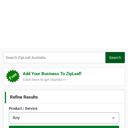
Search ZipLeaf Australia
Search
Add Your Business To ZipLeaf!
Click here to get started >>
Refine Results
Product / Service