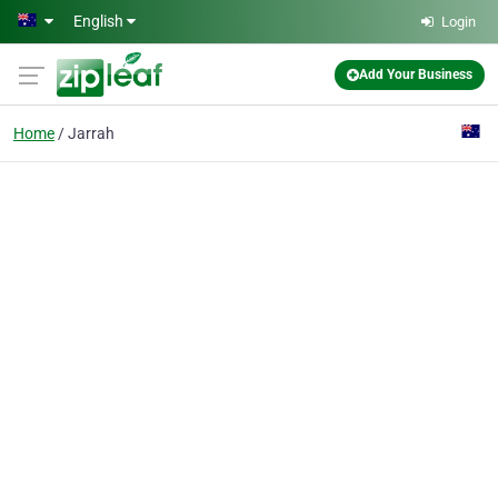
Skip to main content
English
Login
Add Your Business
Home
Jarrah