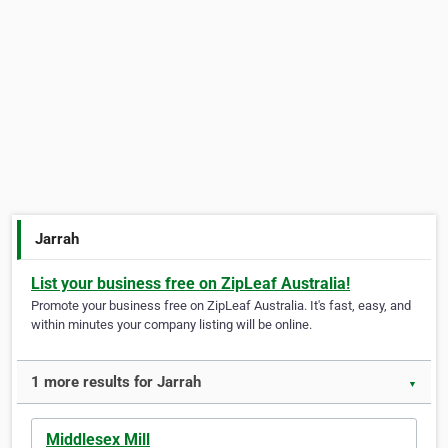
Jarrah
List your business free on ZipLeaf Australia!
Promote your business free on ZipLeaf Australia. It's fast, easy, and
within minutes your company listing will be online.
1 more results for Jarrah
▼
Middlesex Mill