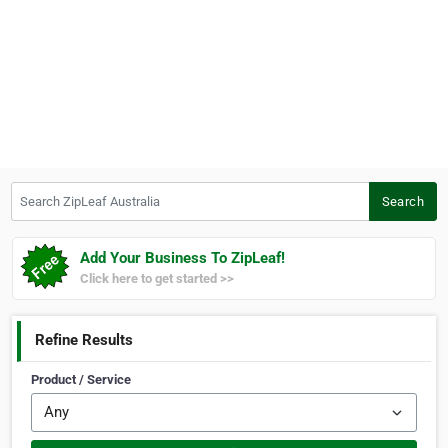
Search ZipLeaf Australia
Search
Add Your Business To ZipLeaf!
Click here to get started >>
Refine Results
Product / Service