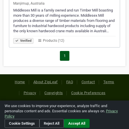
Manjimup, Australia
Middlesex Mill is a family owned and run Timber Mill boasting
more than 30 years of milling experience. Middlesex Mill
produces a diverse range of timber materials from flooring and
furniture to industrial hardwood products including supply of
the only known hardwood crane mats available in Australi…
Products (12)
Verified
1
Home
About ZipLeaf
FAQ
Contact
Terms
Privacy
Copyrights
Cookie Preferences
We use cookies to improve your experience, analyze traffic and
Copyright © 2026 Netcode, Inc. All Rights Reserved. All
personalize content and ads. Essential cookies are always on.
Privacy
references relating to third-party companies are copyright of
Policy
their respective holders.
Cookie Settings
Reject All
Accept All