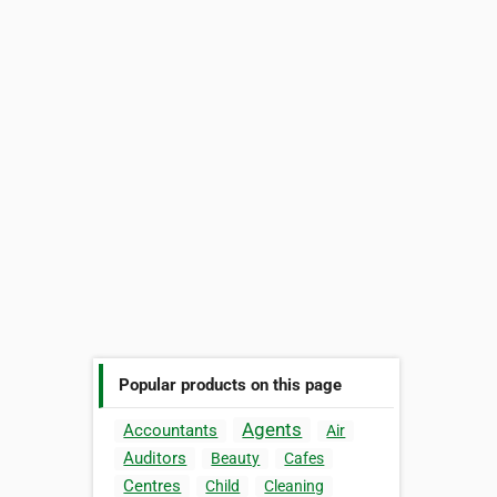
Popular products on this page
Agents
Accountants
Air
Auditors
Beauty
Cafes
Centres
Child
Cleaning