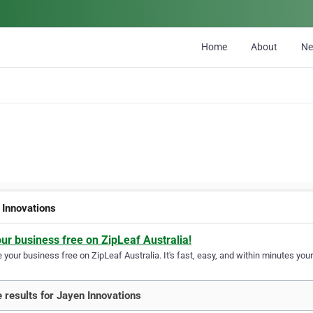
Home
About
N
 Innovations
our business free on ZipLeaf Australia!
your business free on ZipLeaf Australia. It's fast, easy, and within minutes your
 results for Jayen Innovations