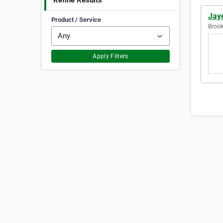
Refine Results
Jay
Product / Service
Brook
Apply Filters