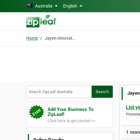
Skip to main content
Australia
English
Home
Jayen Innovations
Search ZipLeaf Australia
Search
Jayen
List y
Add Your Business To
ZipLeaf!
Promote 
Click here to get started >>
1 more