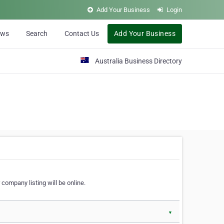
Add Your Business
Login
ews
Search
Contact Us
Add Your Business
Australia Business Directory
 company listing will be online.
▼