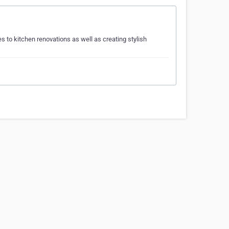
 to kitchen renovations as well as creating stylish