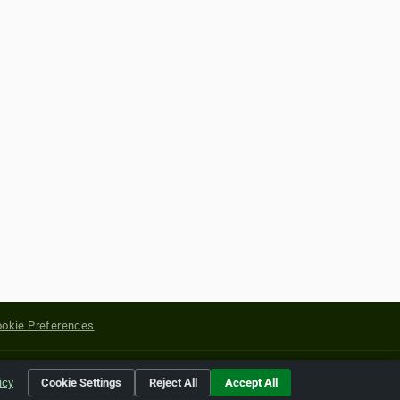
okie Preferences
yright of their respective holders.
icy
Cookie Settings
Reject All
Accept All