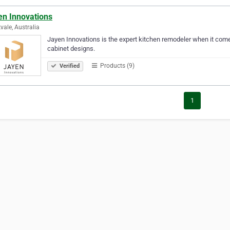
en Innovations
vale, Australia
Jayen Innovations is the expert kitchen remodeler when it comes
cabinet designs.
Products (9)
Verified
1