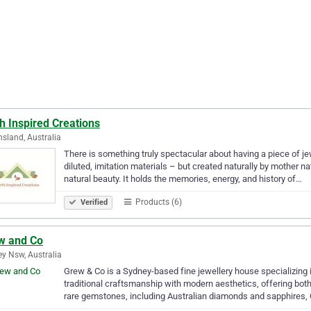
h Inspired Creations
sland, Australia
There is something truly spectacular about having a piece of j
diluted, imitation materials – but created naturally by mother n
natural beauty. It holds the memories, energy, and history of…
Products (6)
Verified
w and Co
y Nsw, Australia
Grew & Co is a Sydney-based fine jewellery house specializing
traditional craftsmanship with modern aesthetics, offering bo
rare gemstones, including Australian diamonds and sapphires