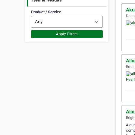
Refine Results
Aku
Product / Service
Donca
Apply Filters
Allu
Broom
Alo
Brigh
Aloue
compl