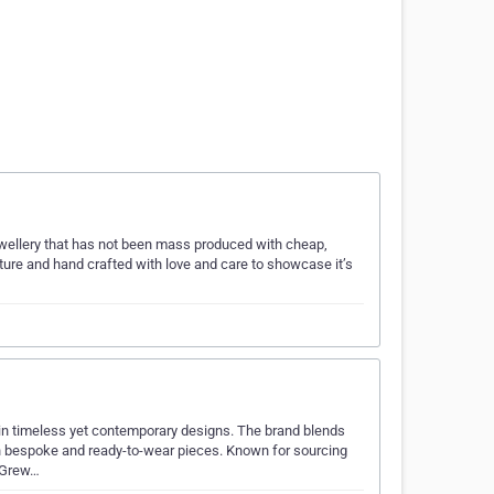
ewellery that has not been mass produced with cheap,
ature and hand crafted with love and care to showcase it’s
 in timeless yet contemporary designs. The brand blends
th bespoke and ready-to-wear pieces. Known for sourcing
, Grew…