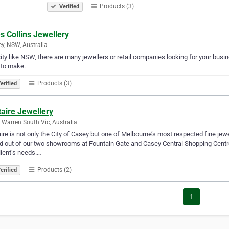
Products (3)
Verified
s Collins Jewellery
y, NSW, Australia
city like NSW, there are many jewellers or retail companies looking for your busine
 to make.
Products (3)
erified
taire Jewellery
 Warren South Vic, Australia
aire is not only the City of Casey but one of Melbourne’s most respected fine jewe
 out of our two showrooms at Fountain Gate and Casey Central Shopping Centres
lient’s needs.…
Products (2)
erified
1