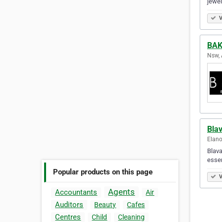
jewel
V
BAK
Nsw, 
Bla
Elano
Blava
essen
Popular products on this page
V
Agents
Accountants
Air
Auditors
Beauty
Cafes
Centres
Child
Cleaning