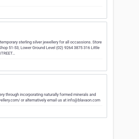
mporary sterling silver jewellery for all occassions. Store
51-53, Lower Ground Level (02) 9264 3875 316 Little
S STREET…
lery through incorporating naturally formed minerals and
ewellery.com/ or alternatively email us at info@blavaon.com