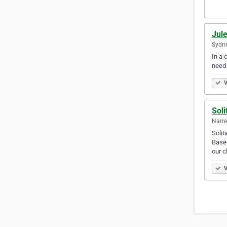
Jule
Sydne
In a 
need
V
Soli
Narre
Solit
Based
our c
V