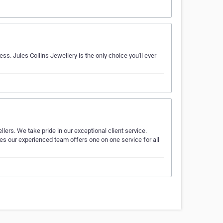
ss. Jules Collins Jewellery is the only choice you'll ever
llers. We take pride in our exceptional client service.
 our experienced team offers one on one service for all