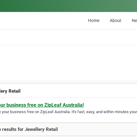
Home
About
N
ery Retail
our business free on ZipLeaf Australia!
your business free on ZipLeaf Australia. It's fast, easy, and within minutes your
 results for Jewellery Retail