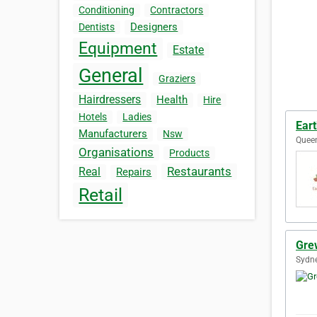
Conditioning
Contractors
Designers
Dentists
Equipment
Estate
General
Graziers
Hairdressers
Health
Hire
Hotels
Ladies
Eart
Manufacturers
Nsw
Queen
Organisations
Products
Restaurants
Real
Repairs
Retail
Gre
Sydne