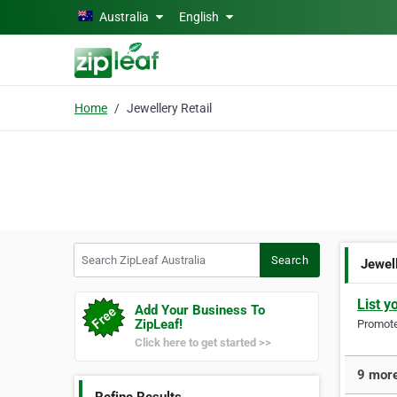
Skip to main content
Australia
English
Home
Jewellery Retail
Search ZipLeaf Australia
Search
Jewell
List y
Add Your Business To
ZipLeaf!
Promote 
Click here to get started >>
9 more