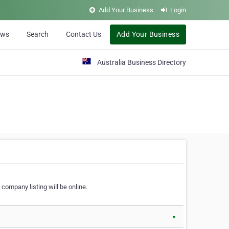
Add Your Business
Login
ews
Search
Contact Us
Add Your Business
Australia Business Directory
 company listing will be online.
▼