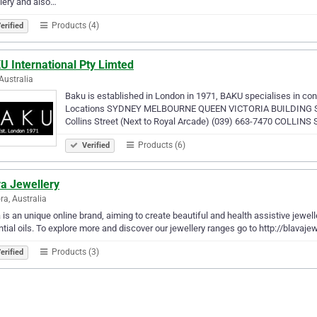
lery and also…
Products (4)
erified
U International Pty Limted
Australia
Baku is established in London in 1971, BAKU specialises in conte
Locations SYDNEY MELBOURNE QUEEN VICTORIA BUILDING Shop 
Collins Street (Next to Royal Arcade) (039) 663-7470 COLLIN
Products (6)
Verified
va Jewellery
ra, Australia
 is an unique online brand, aiming to create beautiful and health assistive jewel
tial oils. To explore more and discover our jewellery ranges go to http://blavaj
Products (3)
erified