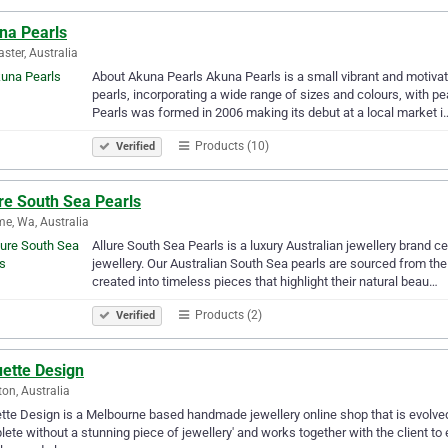
na Pearls
ster, Australia
About Akuna Pearls Akuna Pearls is a small vibrant and motivat
pearls, incorporating a wide range of sizes and colours, with p
Pearls was formed in 2006 making its debut at a local market i
Products (10)
Verified
re South Sea Pearls
e, Wa, Australia
Allure South Sea Pearls is a luxury Australian jewellery brand 
jewellery. Our Australian South Sea pearls are sourced from the
created into timeless pieces that highlight their natural beau…
Products (2)
Verified
uette Design
ton, Australia
tte Design is a Melbourne based handmade jewellery online shop that is evolved 1
ete without a stunning piece of jewellery' and works together with the client to