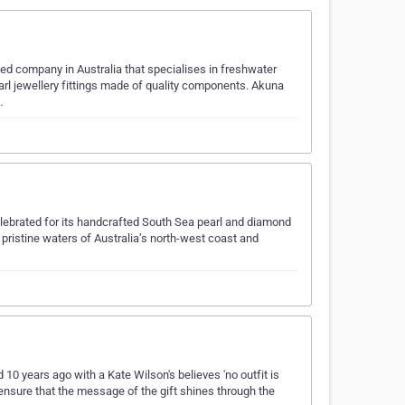
ed company in Australia that specialises in freshwater
earl jewellery fittings made of quality components. Akuna
…
celebrated for its handcrafted South Sea pearl and diamond
 pristine waters of Australia’s north-west coast and
0 years ago with a Kate Wilson's believes 'no outfit is
 ensure that the message of the gift shines through the