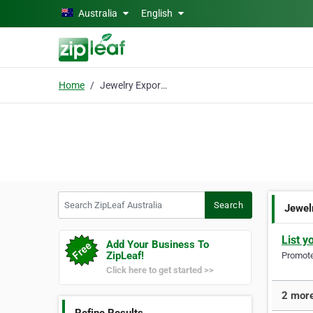
Skip to main content
Australia
English
Home
Jewelry Exporter
Search ZipLeaf Australia
Search
Jewel
List y
Add Your Business To
ZipLeaf!
Promote 
Click here to get started >>
2 more