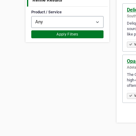
Refine Results
Del
Product / Service
South
Deliq
sourc
like
Apply Filters
V
Opa
Adela
The O
high-
ofte
V