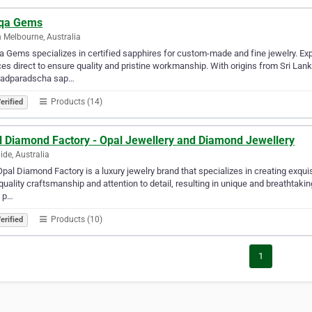
iqa Gems
 Melbourne, Australia
a Gems specializes in certified sapphires for custom-made and fine jewelry. 
es direct to ensure quality and pristine workmanship. With origins from Sri L
 padparadscha sap…
Products (14)
erified
l Diamond Factory - Opal Jewellery and Diamond Jewellery
ide, Australia
pal Diamond Factory is a luxury jewelry brand that specializes in creating exqui
quality craftsmanship and attention to detail, resulting in unique and breathtaki
n p…
Products (10)
erified
1