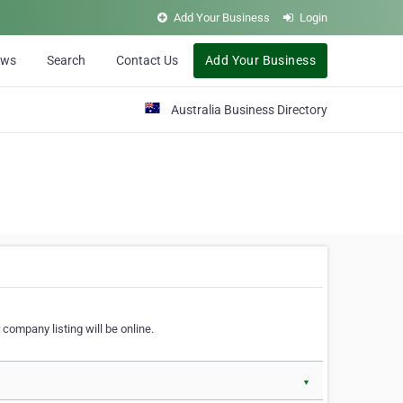
Add Your Business
Login
ews
Search
Contact Us
Add Your Business
Australia Business Directory
 company listing will be online.
▼