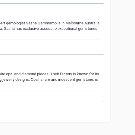
Expert gemologist Sasha Gammampila in Melbourne Australia
anka, Sasha has exclusive access to exceptional gemstones
site opal and diamond pieces. Their factory is known for its
ng jewelry designs. Opal, a rare and iridescent gemstone, is