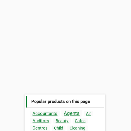
Popular products on this page
Agents
Accountants
Air
Auditors
Beauty
Cafes
Centres
Child
Cleaning