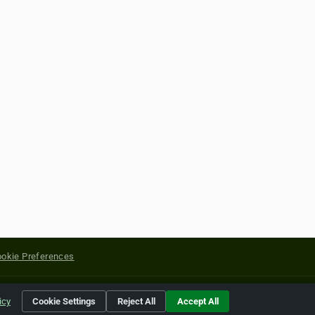
okie Preferences
yright of their respective holders.
icy
Cookie Settings
Reject All
Accept All