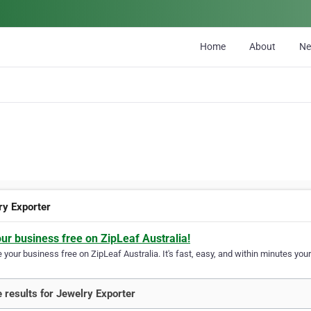
Home
About
N
ry Exporter
our business free on ZipLeaf Australia!
your business free on ZipLeaf Australia. It's fast, easy, and within minutes your
 results for Jewelry Exporter