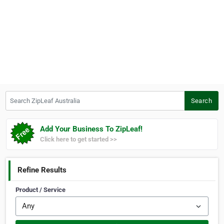
Search ZipLeaf Australia
Search
Add Your Business To ZipLeaf!
Click here to get started >>
Refine Results
Product / Service