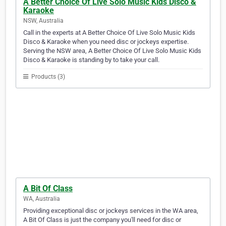
A Better Choice Of Live Solo Music Kids Disco &
Karaoke
NSW, Australia
Call in the experts at A Better Choice Of Live Solo Music Kids
Disco & Karaoke when you need disc or jockeys expertise.
Serving the NSW area, A Better Choice Of Live Solo Music Kids
Disco & Karaoke is standing by to take your call.
Products (3)
A Bit Of Class
WA, Australia
Providing exceptional disc or jockeys services in the WA area,
A Bit Of Class is just the company you'll need for disc or