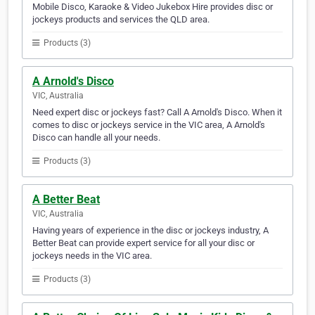
Mobile Disco, Karaoke & Video Jukebox Hire provides disc or
jockeys products and services the QLD area.
Products (3)
A Arnold's Disco
VIC, Australia
Need expert disc or jockeys fast? Call A Arnold's Disco. When it
comes to disc or jockeys service in the VIC area, A Arnold's
Disco can handle all your needs.
Products (3)
A Better Beat
VIC, Australia
Having years of experience in the disc or jockeys industry, A
Better Beat can provide expert service for all your disc or
jockeys needs in the VIC area.
Products (3)