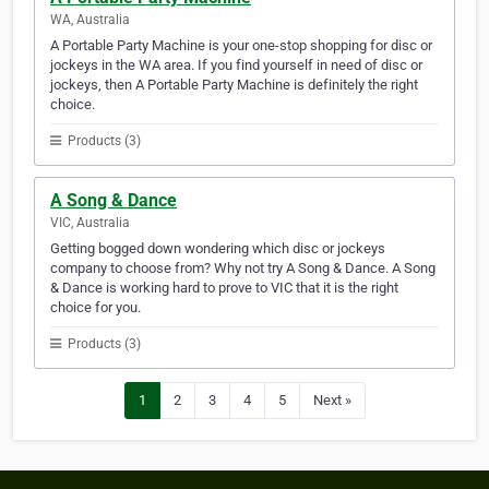
WA, Australia
A Portable Party Machine is your one-stop shopping for disc or
jockeys in the WA area. If you find yourself in need of disc or
jockeys, then A Portable Party Machine is definitely the right
choice.
Products (3)
A Song & Dance
VIC, Australia
Getting bogged down wondering which disc or jockeys
company to choose from? Why not try A Song & Dance. A Song
& Dance is working hard to prove to VIC that it is the right
choice for you.
Products (3)
1
2
3
4
5
Next »