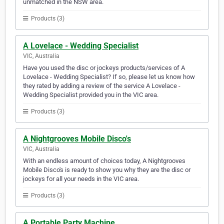
unmatched in the NSW area.
Products (3)
A Lovelace - Wedding Specialist
VIC, Australia
Have you used the disc or jockeys products/services of A
Lovelace - Wedding Specialist? If so, please let us know how
they rated by adding a review of the service A Lovelace -
Wedding Specialist provided you in the VIC area.
Products (3)
A Nightgrooves Mobile Disco's
VIC, Australia
With an endless amount of choices today, A Nightgrooves
Mobile Disco's is ready to show you why they are the disc or
jockeys for all your needs in the VIC area.
Products (3)
A Portable Party Machine