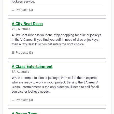
jockeys service.
Products (3)
A City Beat Disco
VIC, Australia
A City Beat Disco is your one-stop shopping for disc or jockeys
in the VIC area. If you find yourself in need of disc or jockeys,
then A City Beat Disco is definitely the right choice.
Products (3)
A Class Entertainment
SA, Australia
When it comes to disc or jockeys, then call in these experts
who are ready to work on your project. Serving the SA area, A
Class Entertainment is the only place you'll need to call for all
you disc or jockeys needs.
Products (3)
A Dance Zone