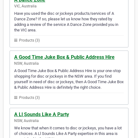
VIC, Australia
Have you used the disc or jockeys products/services of A
Dance Zone? If so, please let us know how they rated by
adding a review of the service A Dance Zone provided you in
the VIC area.
Products (3)
A Good Time Juke Box & Public Address Hire
NSW, Australia
A Good Time Juke Box & Public Address Hire is your one-stop
shopping for disc or jockeys in the NSW area. If you find
yourself in need of disc or jockeys, then A Good Time Juke Box
& Public Address Hire is definitely the right choice.
Products (3)
A Ll Sounds Like A Party
NSW, Australia
We know that when it comes to disc or jockeys, you have a lot
of choices. A Ll Sounds Like A Party expertise in this area is