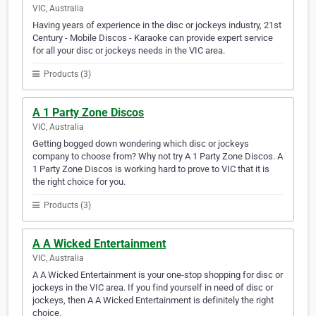
VIC, Australia
Having years of experience in the disc or jockeys industry, 21st
Century - Mobile Discos - Karaoke can provide expert service
for all your disc or jockeys needs in the VIC area.
Products (3)
A 1 Party Zone Discos
VIC, Australia
Getting bogged down wondering which disc or jockeys
company to choose from? Why not try A 1 Party Zone Discos. A
1 Party Zone Discos is working hard to prove to VIC that it is
the right choice for you.
Products (3)
A A Wicked Entertainment
VIC, Australia
A A Wicked Entertainment is your one-stop shopping for disc or
jockeys in the VIC area. If you find yourself in need of disc or
jockeys, then A A Wicked Entertainment is definitely the right
choice.