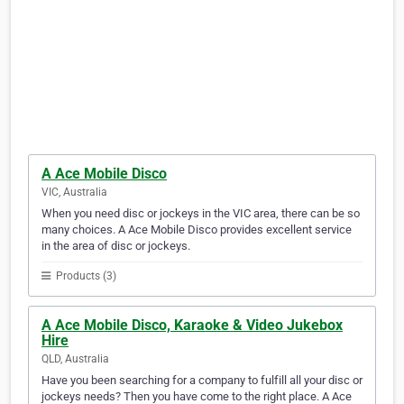
A Ace Mobile Disco
VIC, Australia
When you need disc or jockeys in the VIC area, there can be so
many choices. A Ace Mobile Disco provides excellent service
in the area of disc or jockeys.
Products (3)
A Ace Mobile Disco, Karaoke & Video Jukebox
Hire
QLD, Australia
Have you been searching for a company to fulfill all your disc or
jockeys needs? Then you have come to the right place. A Ace