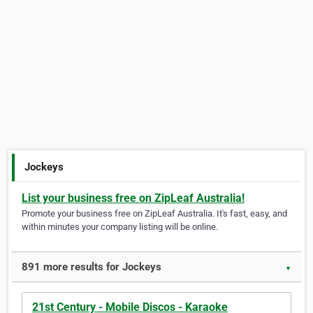
Jockeys
List your business free on ZipLeaf Australia!
Promote your business free on ZipLeaf Australia. It's fast, easy, and
within minutes your company listing will be online.
891 more results for Jockeys
▼
21st Century - Mobile Discos - Karaoke