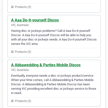
Products (3)
A Aaa Do-it-yourself Discos
VIC, Australia
Having disc or jockeys problems? Call A Aaa Do-it-yourself
Discos. A Aaa Do-it-yourself Discos will be able to help you
with all your disc or jockeys needs. A Aaa Do-it-yourself Discos
serves the VIC area.
Products (3)
A Abbawedding & Parties Mobile Discos
VIC, Australia
Eventually, everyone needs a disc or jockeys product/service.
When your time comes, call A Abbawedding & Parties Mobile
Discos. A Abbawedding & Parties Mobile Discos has been
serving VIC providing excellent disc or jockeys service to those
in need.
Products (3)