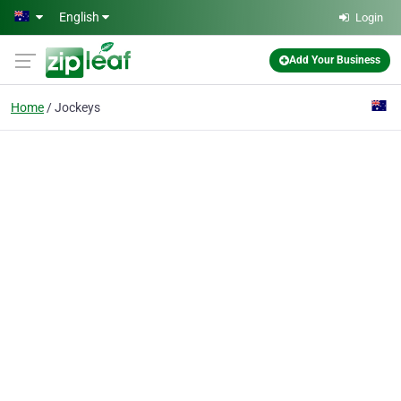
Skip to main content
English
Login
Add Your Business
Home
Jockeys