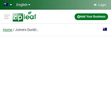
Skip to main content
English
Login
Add Your Business
Home
Joiners Dunblane