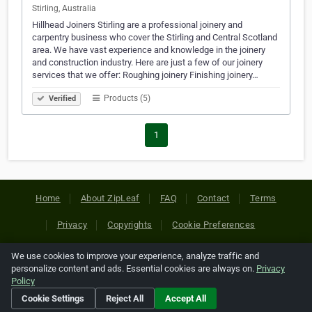
Stirling, Australia
Hillhead Joiners Stirling are a professional joinery and
carpentry business who cover the Stirling and Central Scotland
area. We have vast experience and knowledge in the joinery
and construction industry. Here are just a few of our joinery
services that we offer: Roughing joinery Finishing joinery…
Products (5)
Verified
1
Home
About ZipLeaf
FAQ
Contact
Terms
Privacy
Copyrights
Cookie Preferences
We use cookies to improve your experience, analyze traffic and
Copyright © 2026 Netcode, Inc. All Rights Reserved. All
personalize content and ads. Essential cookies are always on.
Privacy
references relating to third-party companies are copyright of
Policy
their respective holders.
Cookie Settings
Reject All
Accept All