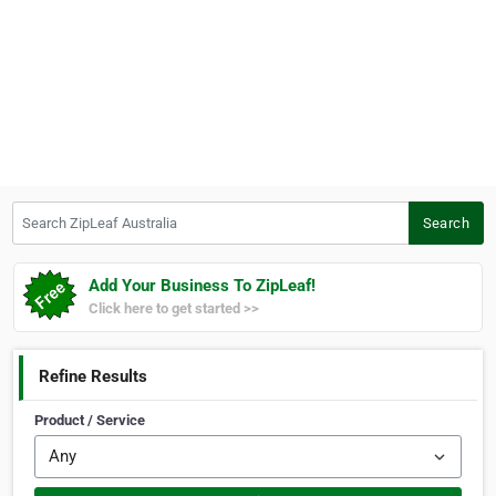
Search ZipLeaf Australia
Search
Add Your Business To ZipLeaf!
Click here to get started >>
Refine Results
Product / Service