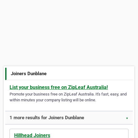
Joiners Dunblane
List your business free on ZipLeaf Australia!
Promote your business free on ZipLeaf Australia. It's fast, easy, and
within minutes your company listing will be online.
1 more results for Joiners Dunblane
▼
Hillhead Joiners