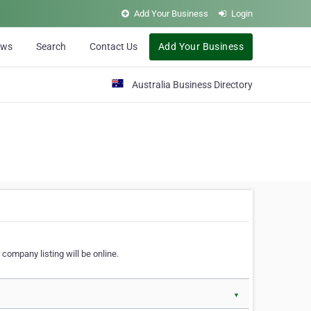
Add Your Business
Login
ews
Search
Contact Us
Add Your Business
Australia Business Directory
 company listing will be online.
▼