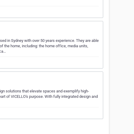
ed in Sydney with over 50 years experience. They are able
 of the home, including: the home office, media units,
 ca…
ign solutions that elevate spaces and exemplify high-
eart of VICELLO's purpose. With fully integrated design and