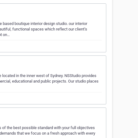
 based boutique interior design studio. our interior
tiful, functional spaces which reflect our client’s
ot on…
e located in the inner west of Sydney. NSStudio provides
ercial, educational and public projects. Our studio places
es of the best possible standard with your full objectives
f demands that we focus on a fresh approach with every