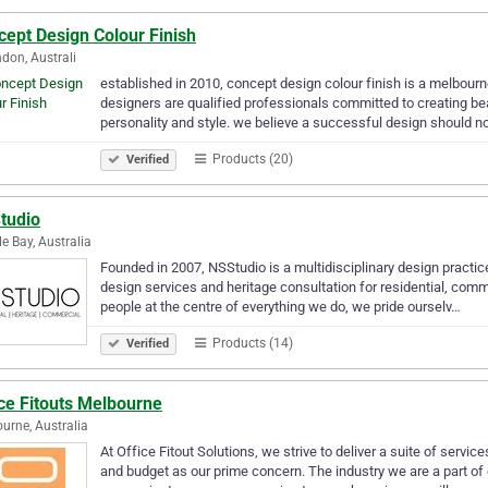
ept Design Colour Finish
don, Australi
established in 2010, concept design colour finish is a melbourne
designers are qualified professionals committed to creating beau
personality and style. we believe a successful design should n
Products (20)
Verified
tudio
e Bay, Australia
Founded in 2007, NSStudio is a multidisciplinary design practic
design services and heritage consultation for residential, comm
people at the centre of everything we do, we pride ourselv…
Products (14)
Verified
ce Fitouts Melbourne
urne, Australia
At Office Fitout Solutions, we strive to deliver a suite of servic
and budget as our prime concern. The industry we are a part o