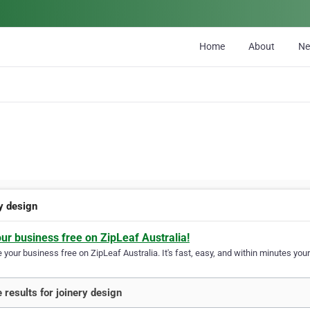
Home
About
N
ry design
our business free on ZipLeaf Australia!
your business free on ZipLeaf Australia. It's fast, easy, and within minutes your
 results for joinery design