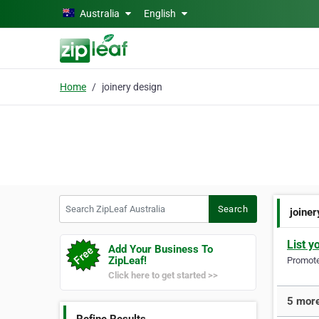
Skip to main content
Australia
English
Home
joinery design
Search ZipLeaf Australia
Search
joine
List y
Add Your Business To
ZipLeaf!
Promote 
Click here to get started >>
5 more