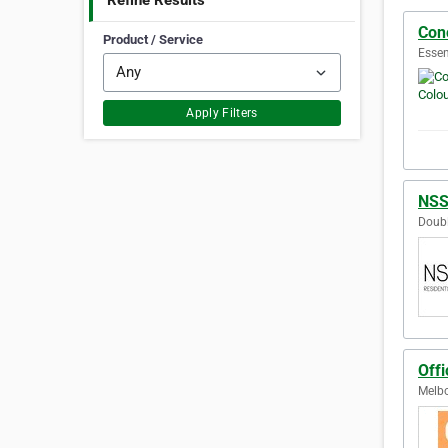
Refine Results
Conc
Product / Service
Essen
Apply Filters
NSS
Doubl
Offi
Melbo