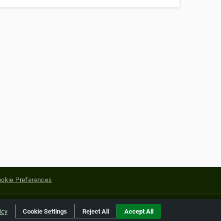
okie Preferences
yright of their respective holders.
icy
Cookie Settings
Reject All
Accept All