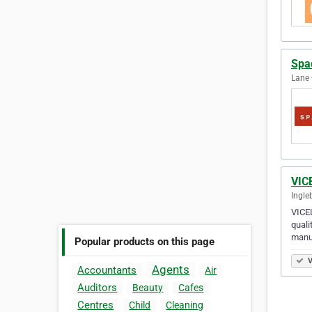
Spa
Lane 
VIC
Ingle
VICEL
quali
manu
Popular products on this page
V
Agents
Accountants
Air
Auditors
Beauty
Cafes
Centres
Child
Cleaning