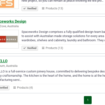
new project, so you can remain at peace knowing we will pro…
Products (13)
Verified
ceworks Design
Cove, Australia
Spaceworks Design comprises a fully qualified design team bas
to assist with Australian made storage solutions for every area
wardrobes, shelves and cabinetry, laundry and bathroom. They
Products (13)
Verified
ELLO
burn, Australia
LO is a full-service custom joinery house, committed to delivering bespoke des
ty craftsmanship. The kitchen is the heart of the home, and the home is at the h
facturing servi…
Products (4)
erified
1