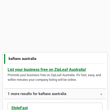
kaftans australia
List your business free on ZipLeaf Australia!
Promote your business free on ZipLeaf Australia. It's fast, easy, and
within minutes your company listing will be online.
1 more results for kaftans australia
▼
StyleFast