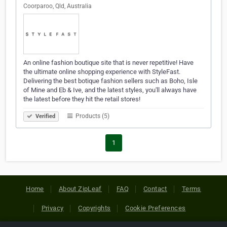
Coorparoo, Qld, Australia
An online fashion boutique site that is never repetitive! Have
the ultimate online shopping experience with StyleFast.
Delivering the best botique fashion sellers such as Boho, Isle
of Mine and Eb & Ive, and the latest styles, you'll always have
the latest before they hit the retail stores!
Products (5)
Verified
1
Home
About ZipLeaf
FAQ
Contact
Terms
Privacy
Copyrights
Cookie Preferences