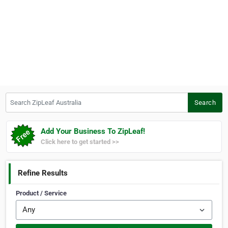
Search ZipLeaf Australia
Search
Add Your Business To ZipLeaf!
Click here to get started >>
Refine Results
Product / Service