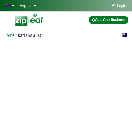
Skip to main content
English
Login
Add Your Business
Home
kaftans australia