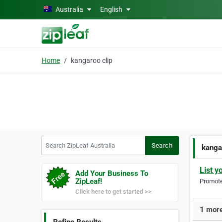
Skip to main content
Australia
English
Home
kangaroo clip
Search ZipLeaf Australia
Search
kanga
List y
Add Your Business To
ZipLeaf!
Promote 
Click here to get started >>
1 more