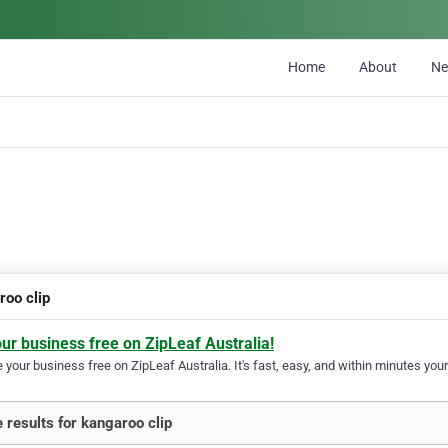
Home
About
N
roo clip
our business free on ZipLeaf Australia!
your business free on ZipLeaf Australia. It's fast, easy, and within minutes your
 results for kangaroo clip