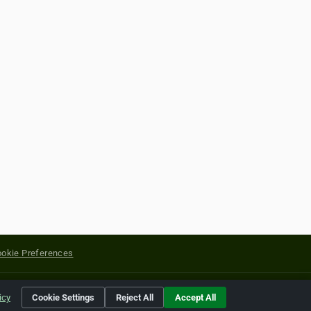
okie Preferences
yright of their respective holders.
icy
Cookie Settings
Reject All
Accept All