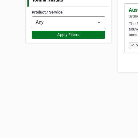
Refine Results
Aust
Product / Service
Sydne
The A
souve
ones
Apply Filters
V