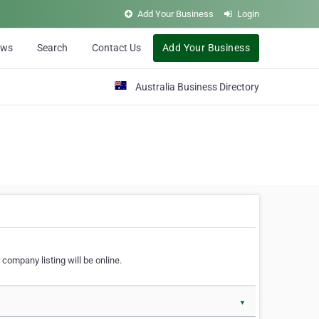
Add Your Business
Login
ews
Search
Contact Us
Add Your Business
Australia Business Directory
 company listing will be online.
▼