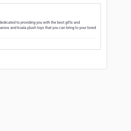
dedicated to providing you with the best gifts and
ngaroos and koala plush toys that you can bring to your loved