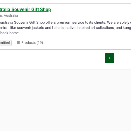
ralia Souvenir Gift Shop
y, Australia
ustralia Souvenir Gift Shop offers premium service to its clients. We are solely 
nirs - like souvenir jackets and t-shirts, native-inspired art collections, and ka
 back home…
Products (19)
erified
1