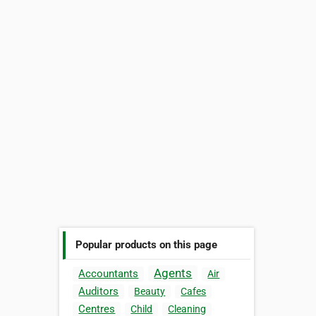
Popular products on this page
Agents
Accountants
Air
Auditors
Beauty
Cafes
Centres
Child
Cleaning