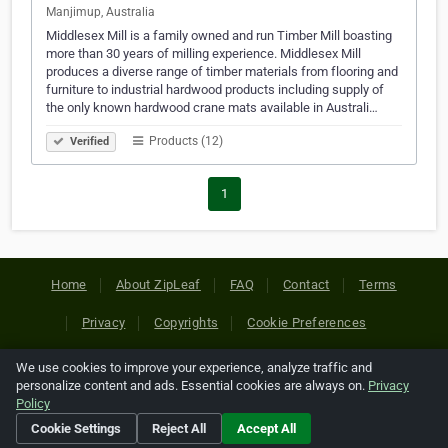
Manjimup, Australia
Middlesex Mill is a family owned and run Timber Mill boasting
more than 30 years of milling experience. Middlesex Mill
produces a diverse range of timber materials from flooring and
furniture to industrial hardwood products including supply of
the only known hardwood crane mats available in Australi…
Products (12)
Verified
1
Home
About ZipLeaf
FAQ
Contact
Terms
Privacy
Copyrights
Cookie Preferences
We use cookies to improve your experience, analyze traffic and
Copyright © 2026 Netcode, Inc. All Rights Reserved. All
personalize content and ads. Essential cookies are always on.
Privacy
references relating to third-party companies are copyright of
Policy
their respective holders.
Cookie Settings
Reject All
Accept All