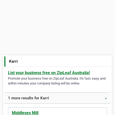
Karri
List your business free on ZipLeaf Australia!
Promote your business free on ZipLeaf Australia. It's fast, easy, and
within minutes your company listing will be online.
1 more results for Karri
▼
Middlesex Mill