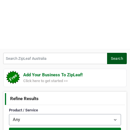
Search ZipLeaf Australia
Search
Add Your Business To ZipLeaf!
Click here to get started >>
Refine Results
Product / Service