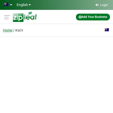
Skip to main content
English
Login
Add Your Business
Home
Karri