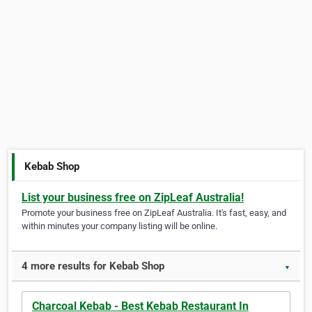
Kebab Shop
List your business free on ZipLeaf Australia!
Promote your business free on ZipLeaf Australia. It's fast, easy, and
within minutes your company listing will be online.
4 more results for Kebab Shop
▼
Charcoal Kebab - Best Kebab Restaurant In