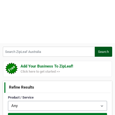
Search ZipLeaf Australia
Search
Add Your Business To ZipLeaf!
Click here to get started >>
Refine Results
Product / Service