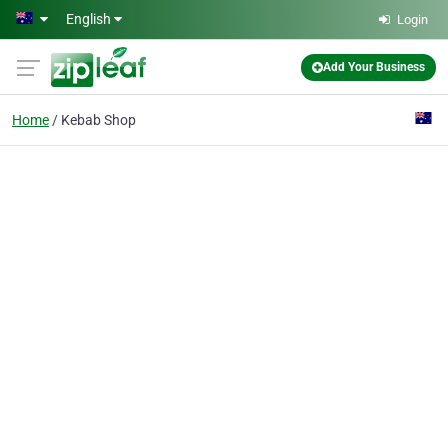
Skip to main content
English
Login
Add Your Business
Home
Kebab Shop