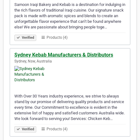
Samoon Iraqi Bakery and Kebab is a destination for indulging in
the rich flavors of traditional Iraqi cuisine. Our signature snack
pack is made with aromatic spices and blends to create an
unforgettable flavor experience that can’t be found anywhere
else! We are passionate about bringing people toge…
Products (4)
Verified
Sydney Kebab Manufacturers & Distributors
Sydney, Nsw, Australia
With Over 30 Years industry experience, we strive to always
stand by our promise of delivering quality products and service
every time. Our Commitment to excellence is evident in the
extensive list of happy and satisfied customers Australia wide.
We look forward to serving you! Services: Chicken Keb…
Products (4)
Verified