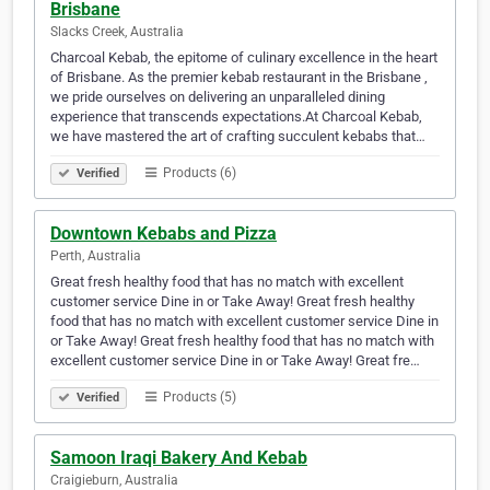
Brisbane
Slacks Creek, Australia
Charcoal Kebab, the epitome of culinary excellence in the heart
of Brisbane. As the premier kebab restaurant in the Brisbane ,
we pride ourselves on delivering an unparalleled dining
experience that transcends expectations.At Charcoal Kebab,
we have mastered the art of crafting succulent kebabs that…
Products (6)
Verified
Downtown Kebabs and Pizza
Perth, Australia
Great fresh healthy food that has no match with excellent
customer service Dine in or Take Away! Great fresh healthy
food that has no match with excellent customer service Dine in
or Take Away! Great fresh healthy food that has no match with
excellent customer service Dine in or Take Away! Great fre…
Products (5)
Verified
Samoon Iraqi Bakery And Kebab
Craigieburn, Australia