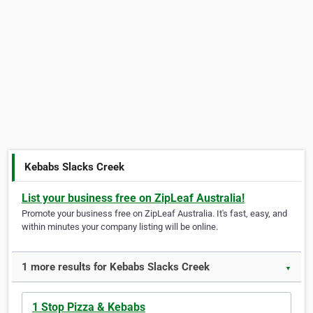
Kebabs Slacks Creek
List your business free on ZipLeaf Australia!
Promote your business free on ZipLeaf Australia. It's fast, easy, and
within minutes your company listing will be online.
1 more results for Kebabs Slacks Creek
▼
1 Stop Pizza & Kebabs