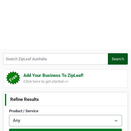
Search ZipLeaf Australia
Search
Add Your Business To ZipLeaf!
Click here to get started >>
Refine Results
Product / Service