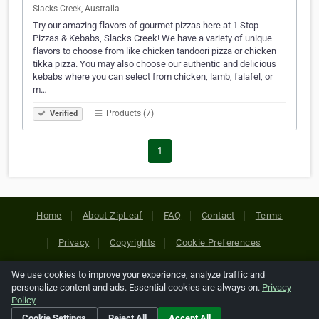
Slacks Creek, Australia
Try our amazing flavors of gourmet pizzas here at 1 Stop
Pizzas & Kebabs, Slacks Creek! We have a variety of unique
flavors to choose from like chicken tandoori pizza or chicken
tikka pizza. You may also choose our authentic and delicious
kebabs where you can select from chicken, lamb, falafel, or
m…
Products (7)
Verified
1
Home
About ZipLeaf
FAQ
Contact
Terms
Privacy
Copyrights
Cookie Preferences
We use cookies to improve your experience, analyze traffic and
Copyright © 2026 Netcode, Inc. All Rights Reserved. All
personalize content and ads. Essential cookies are always on.
Privacy
references relating to third-party companies are copyright of
Policy
their respective holders.
Cookie Settings
Reject All
Accept All