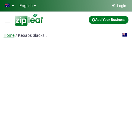
Skip to main content
English
Login
Add Your Business
Home
Kebabs Slacks Creek