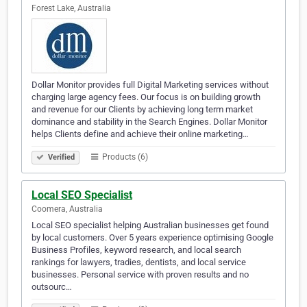
Forest Lake, Australia
Dollar Monitor provides full Digital Marketing services without
charging large agency fees. Our focus is on building growth
and revenue for our Clients by achieving long term market
dominance and stability in the Search Engines. Dollar Monitor
helps Clients define and achieve their online marketing…
Products (6)
Verified
Local SEO Specialist
Coomera, Australia
Local SEO specialist helping Australian businesses get found
by local customers. Over 5 years experience optimising Google
Business Profiles, keyword research, and local search
rankings for lawyers, tradies, dentists, and local service
businesses. Personal service with proven results and no
outsourc…