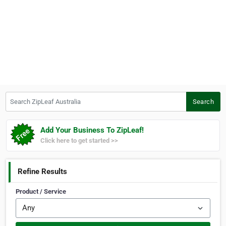
Search ZipLeaf Australia
Search
Add Your Business To ZipLeaf!
Click here to get started >>
Refine Results
Product / Service