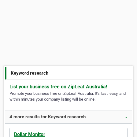
Keyword research
List your business free on ZipLeaf Australia!
Promote your business free on ZipLeaf Australia. It's fast, easy, and
within minutes your company listing will be online.
4 more results for Keyword research
▼
Dollar Monitor