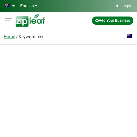
Skip to main content
English
Login
Add Your Business
Home
Keyword research