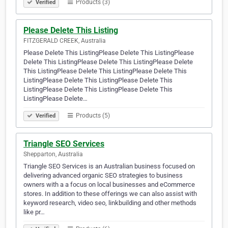
Products (3)
Verified
Please Delete This Listing
FITZGERALD CREEK, Australia
Please Delete This ListingPlease Delete This ListingPlease
Delete This ListingPlease Delete This ListingPlease Delete
This ListingPlease Delete This ListingPlease Delete This
ListingPlease Delete This ListingPlease Delete This
ListingPlease Delete This ListingPlease Delete This
ListingPlease Delete…
Products (5)
Verified
Triangle SEO Services
Shepparton, Australia
Triangle SEO Services is an Australian business focused on
delivering advanced organic SEO strategies to business
owners with a a focus on local businesses and eCommerce
stores. In addition to these offerings we can also assist with
keyword research, video seo, linkbuilding and other methods
like pr…