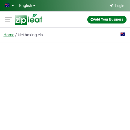
Skip to main content
English
Login
Add Your Business
Home
kickboxing classes