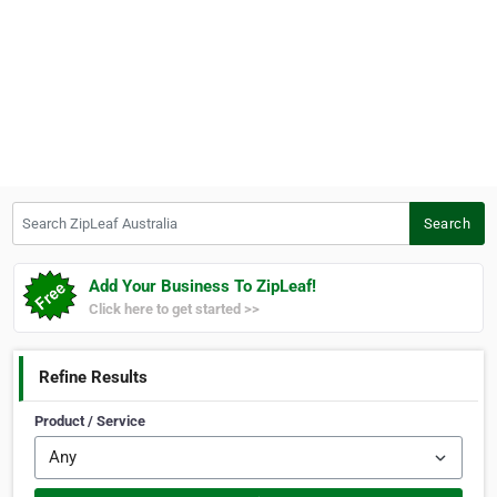
Search ZipLeaf Australia
Search
Add Your Business To ZipLeaf!
Click here to get started >>
Refine Results
Product / Service