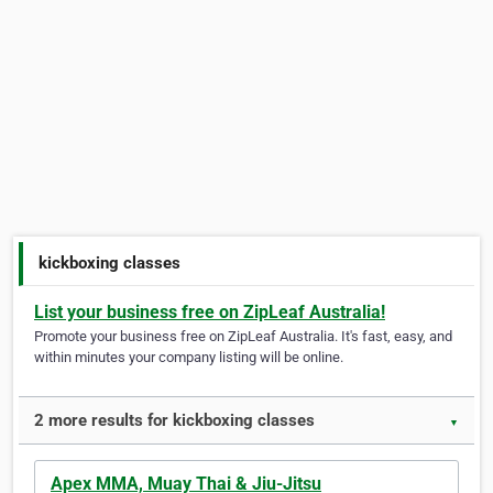
kickboxing classes
List your business free on ZipLeaf Australia!
Promote your business free on ZipLeaf Australia. It's fast, easy, and
within minutes your company listing will be online.
2 more results for kickboxing classes
▼
Apex MMA, Muay Thai & Jiu-Jitsu