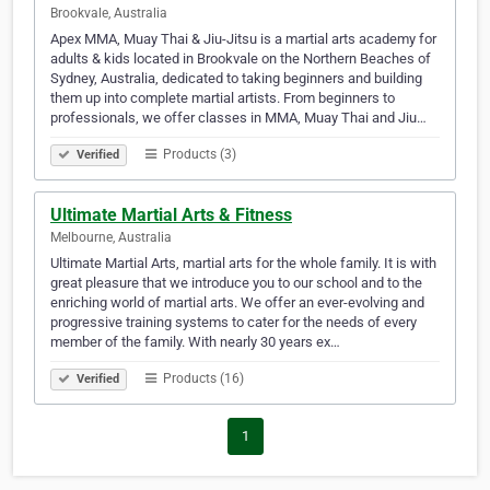
Brookvale, Australia
Apex MMA, Muay Thai & Jiu-Jitsu is a martial arts academy for
adults & kids located in Brookvale on the Northern Beaches of
Sydney, Australia, dedicated to taking beginners and building
them up into complete martial artists. From beginners to
professionals, we offer classes in MMA, Muay Thai and Jiu…
Products (3)
Verified
Ultimate Martial Arts & Fitness
Melbourne, Australia
Ultimate Martial Arts, martial arts for the whole family. It is with
great pleasure that we introduce you to our school and to the
enriching world of martial arts. We offer an ever-evolving and
progressive training systems to cater for the needs of every
member of the family. With nearly 30 years ex…
Products (16)
Verified
1