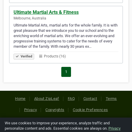
Ultimate Martial Arts & Fitness
Melbourne, Australia
Ultimate Martial Arts, martial arts for the whole family. It is with
great pleasure that we introduce you to our school and to the
enriching world of martial arts. We offer an ever-evolving and
progressive training systems to cater for the needs of every
member of the family. With nearly 30 years ex…
Products (16)
Verified
1
Home
About ZipLeaf
FAQ
Contact
Terms
Privacy
Copyrights
Cookie Preferences
We use cookies to improve your experience, analyze traffic and
Copyright © 2026 Netcode, Inc. All Rights Reserved. All
personalize content and ads. Essential cookies are always on.
Privacy