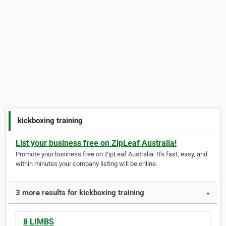
kickboxing training
List your business free on ZipLeaf Australia!
Promote your business free on ZipLeaf Australia. It's fast, easy, and
within minutes your company listing will be online.
3 more results for kickboxing training
▼
8 LIMBS