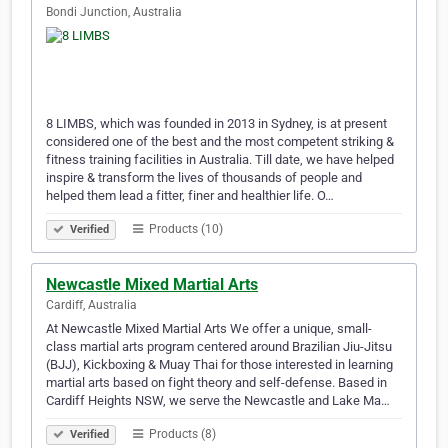
Bondi Junction, Australia
8 LIMBS, which was founded in 2013 in Sydney, is at present
considered one of the best and the most competent striking &
fitness training facilities in Australia. Till date, we have helped
inspire & transform the lives of thousands of people and
helped them lead a fitter, finer and healthier life. O…
Products (10)
Verified
Newcastle Mixed Martial Arts
Cardiff, Australia
At Newcastle Mixed Martial Arts We offer a unique, small-
class martial arts program centered around Brazilian Jiu-Jitsu
(BJJ), Kickboxing & Muay Thai for those interested in learning
martial arts based on fight theory and self-defense. Based in
Cardiff Heights NSW, we serve the Newcastle and Lake Ma…
Products (8)
Verified