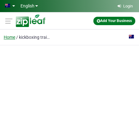
Skip to main content
English
Login
Add Your Business
Home
kickboxing training