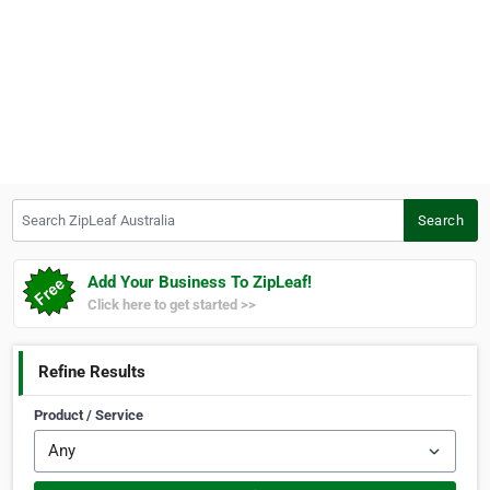
Search ZipLeaf Australia
Search
Add Your Business To ZipLeaf!
Click here to get started >>
Refine Results
Product / Service