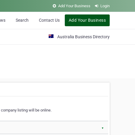
Add Your Business
Login
ews
Search
Contact Us
Add Your Business
Australia Business Directory
 company listing will be online.
▼