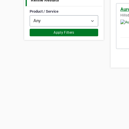
Refine Results
Aur
Product / Service
Hills
Apply Filters