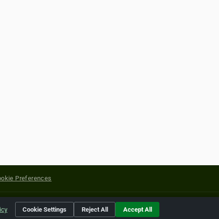
okie Preferences
yright of their respective holders.
icy
Cookie Settings
Reject All
Accept All