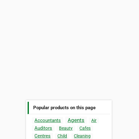
Popular products on this page
Agents
Accountants
Air
Auditors
Beauty
Cafes
Centres
Child
Cleaning