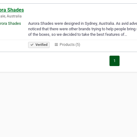
ora Shades
dale, Australia
Aurora Shades were designed in Sydney, Australia. As avid adven
noticed that there were other brands trying to help people brin
of the boxes, so we decided to take the best features of…
Products (5)
Verified
1