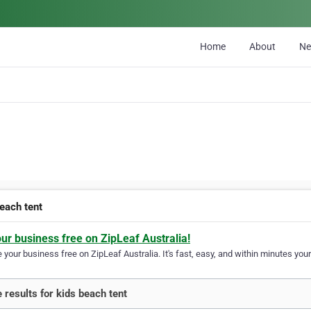
Home
About
N
beach tent
our business free on ZipLeaf Australia!
your business free on ZipLeaf Australia. It's fast, easy, and within minutes your
 results for kids beach tent