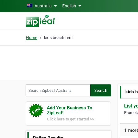
Skip to main content
Australia
English
Home
kids beach tent
Search ZipLeaf Australia
Search
kids 
List y
Add Your Business To
ZipLeaf!
Promote 
Click here to get started >>
1 more