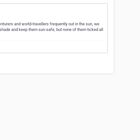
turers and world-travellers frequently out in the sun, we
g shade and keep them sun-safe, but none of them ticked all