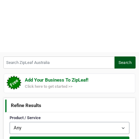
Search ZipLeaf Australia
Search
Add Your Business To ZipLeaf!
Click here to get started >>
Refine Results
Product / Service