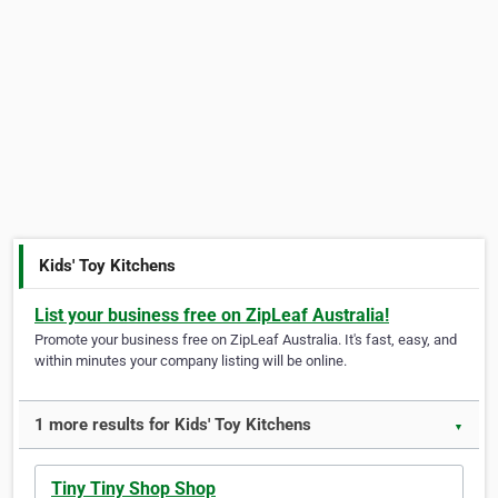
Kids' Toy Kitchens
List your business free on ZipLeaf Australia!
Promote your business free on ZipLeaf Australia. It's fast, easy, and
within minutes your company listing will be online.
1 more results for Kids' Toy Kitchens
▼
Tiny Tiny Shop Shop