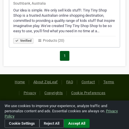
Southbank, Australia
Our idea is simple. We only sell kids stuff!. Tiny Tiny Shop
Shop is a trusted Australian online shopping destination,
committed to providing a quality range of kids stuff that inspire
imaginative play. We've created Tiny Tiny Shop Shop to be so
easy to use, you'll find what you need in no time at a…
Products (20)
Verified
1
Home
About ZipLeaf
FAQ
Contact
Terms
Privacy
Copyrights
Cookie Preferences
We use cookies to improve your experience, analyze traffic and
Copyright © 2026 Netcode, Inc. All Rights Reserved. All
personalize content and ads. Essential cookies are always on.
Privacy
references relating to third-party companies are copyright of
Policy
their respective holders.
Cookie Settings
Reject All
Accept All