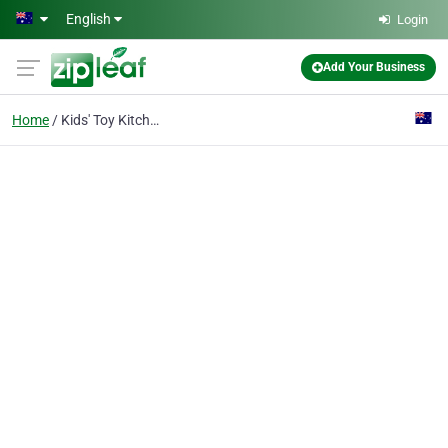
Skip to main content
English
Login
Add Your Business
Home
Kids' Toy Kitchens